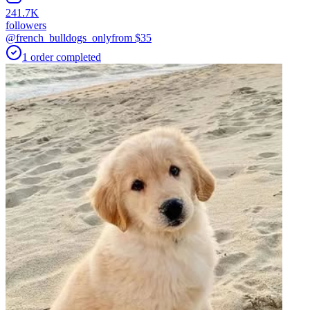
241.7K
followers
@french_bulldogs_only
from $
35
1
order
completed