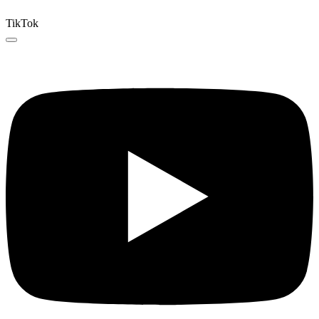
TikTok