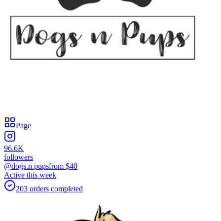
Page
96.6K
followers
@dogs.n.pups
from $
40
Active this week
203
orders
completed