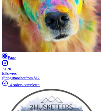
Page
74.2K
followers
@dogsnapshot
from $
12
14
orders
completed