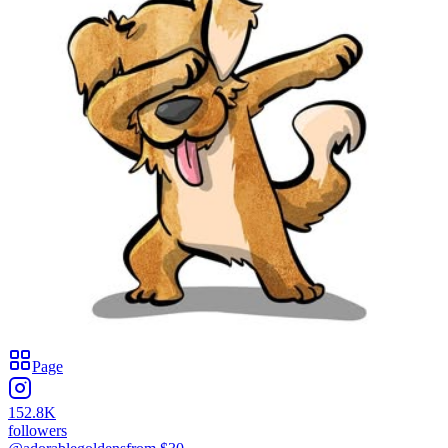
Page
152.8K
followers