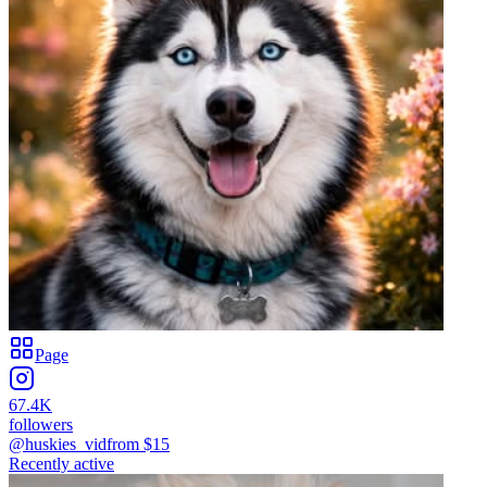
Page
67.4K
followers
@huskies_vid
from $
15
Recently active