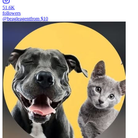
51.6K
followers
@beagleagent
from $
10