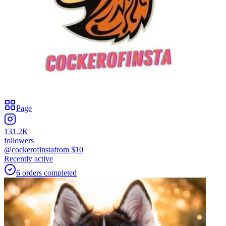
Page
131.2K
followers
@cockerofinsta
from $
10
Recently active
6
orders
completed