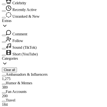
Celebrity
Recently Active
Unranked & New
Extras
Comment
Follow
Sound
(TikTok)
Short
(YouTube)
Categories
Clear all
Ambassadors & Influencers
1,275
Humor & Memes
389
Fan Accounts
200
Travel
184