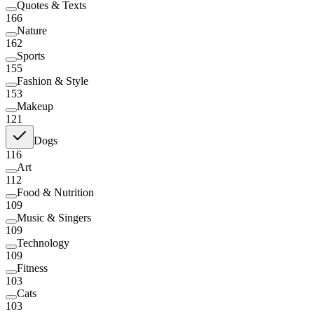
Quotes & Texts
166
Nature
162
Sports
155
Fashion & Style
153
Makeup
121
Dogs
116
Art
112
Food & Nutrition
109
Music & Singers
109
Technology
109
Fitness
103
Cats
103