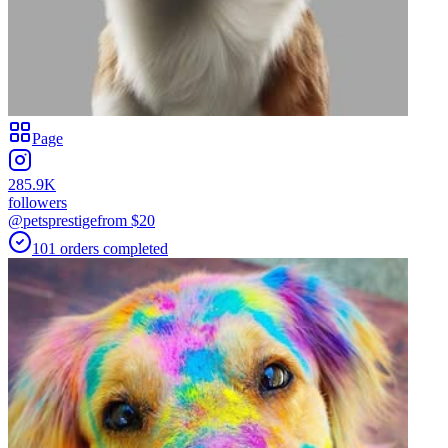
Page
285.9K
followers
@petsprestige
from $
20
101
orders
completed