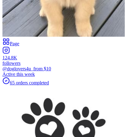
Page
124.8K
followers
@doglovers4u_
from $
10
Active this week
65
orders
completed