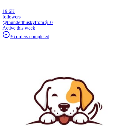
19.6K
followers
@thunderthusky
from $
10
Active this week
36
orders
completed