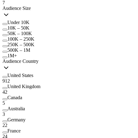
7
Audience Size
Under 10K
10K – 50K
50K – 100K
100K – 250K
250K – 500K
500K – 1M
1M+
Audience Country
United States
912
United Kingdom
42
Canada
5
Australia
3
Germany
22
France
24