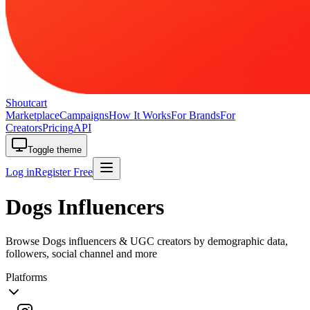
Shoutcart
Marketplace
Campaigns
How It Works
For Brands
For
Creators
Pricing
API
Toggle theme
Log in
Register Free
Dogs Influencers
Browse Dogs influencers & UGC creators by demographic data,
followers, social channel and more
Platforms