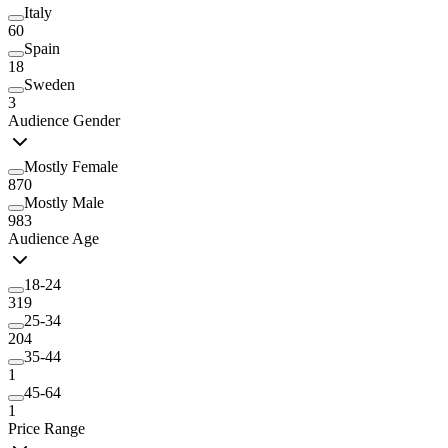
Italy
60
Spain
18
Sweden
3
Audience Gender
Mostly Female
870
Mostly Male
983
Audience Age
18-24
319
25-34
204
35-44
1
45-64
1
Price Range