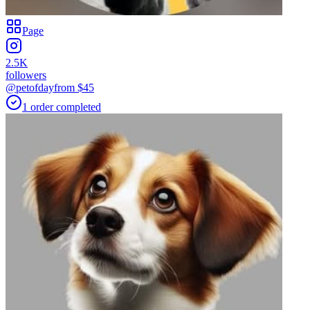
Page
2.5K
followers
@petofday
from $
45
1
order
completed