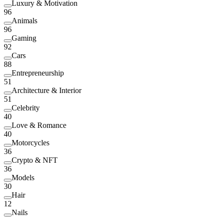
Luxury & Motivation
96
Animals
96
Gaming
92
Cars
88
Entrepreneurship
51
Architecture & Interior
51
Celebrity
40
Love & Romance
40
Motorcycles
36
Crypto & NFT
36
Models
30
Hair
12
Nails