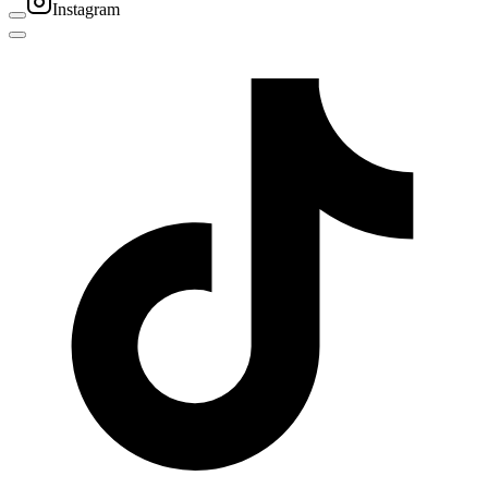
Instagram