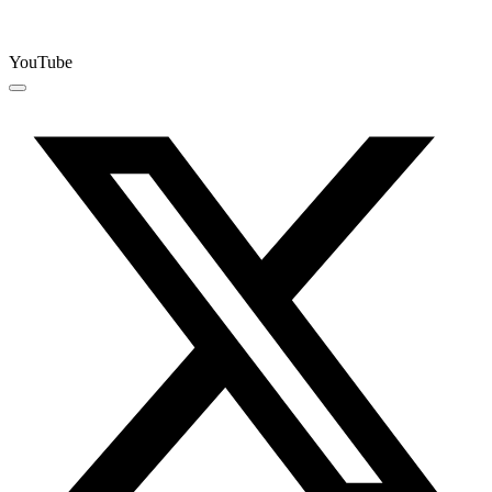
YouTube