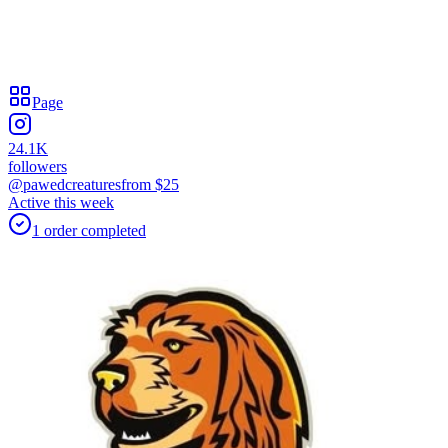
Page
24.1K
followers
@pawedcreatures
from $
25
Active this week
1
order
completed