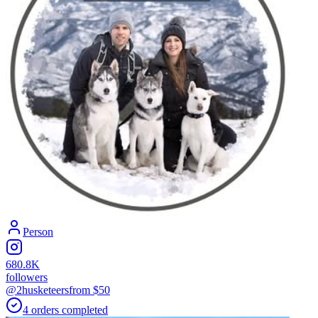
Person
680.8K
followers
@2husketeers
from $
50
4
orders
completed