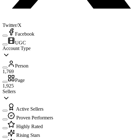
Twitter/X
Facebook
UGC
Account Type
Person
1,769
Page
1,925
Sellers
Active Sellers
Proven Performers
Highly Rated
Rising Stars