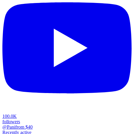
100.0K
followers
@Pani
from $
40
Recently active