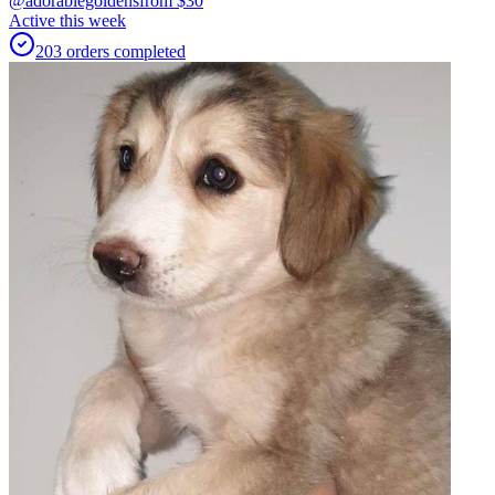
@adorablegoldens
from $
30
Active this week
203
orders
completed