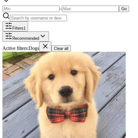
–
Go
Filters
1
Recommended
Active filters:
Dogs
Clear all