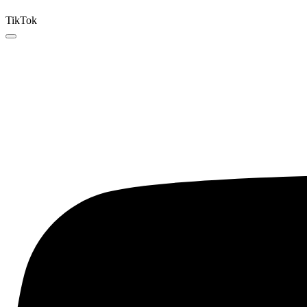
TikTok