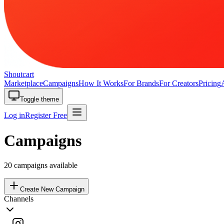
Shoutcart
Marketplace
Campaigns
How It Works
For Brands
For Creators
Pricing
Toggle theme
Log in
Register Free
Campaigns
20
campaigns available
Create New Campaign
Channels