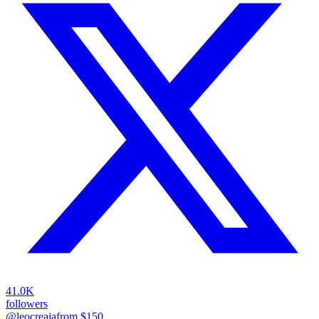
41.0K
followers
@leocreaia
from $
150