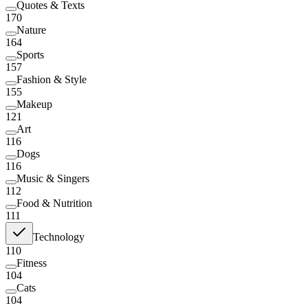
Quotes & Texts
170
Nature
164
Sports
157
Fashion & Style
155
Makeup
121
Art
116
Dogs
116
Music & Singers
112
Food & Nutrition
111
Technology
110
Fitness
104
Cats
104