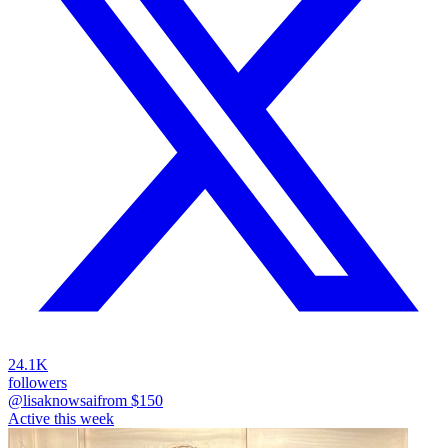
24.1K
followers
@lisaknowsai
from $
150
Active this week