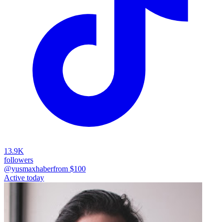
13.9K
followers
@yusmaxhaber
from $
100
Active today