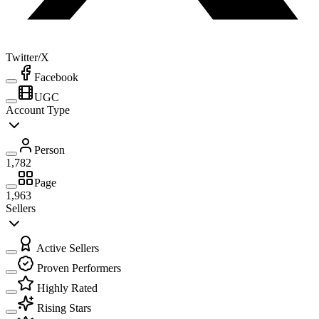
Twitter/X
Facebook
UGC
Account Type
Person
1,782
Page
1,963
Sellers
Active Sellers
Proven Performers
Highly Rated
Rising Stars