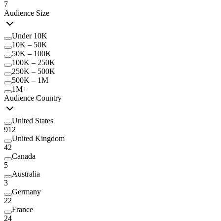
7
Audience Size
Under 10K
10K – 50K
50K – 100K
100K – 250K
250K – 500K
500K – 1M
1M+
Audience Country
United States
912
United Kingdom
42
Canada
5
Australia
3
Germany
22
France
24