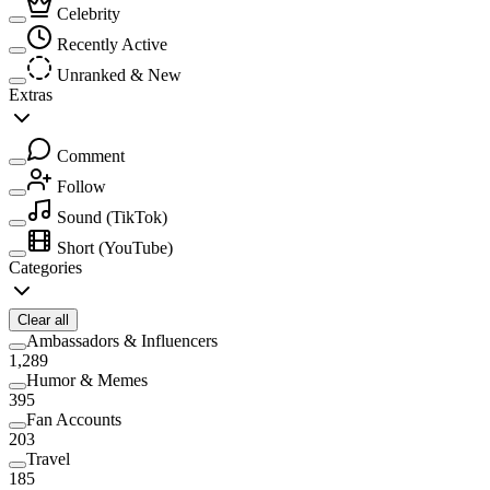
Celebrity
Recently Active
Unranked & New
Extras
Comment
Follow
Sound
(TikTok)
Short
(YouTube)
Categories
Clear all
Ambassadors & Influencers
1,289
Humor & Memes
395
Fan Accounts
203
Travel
185