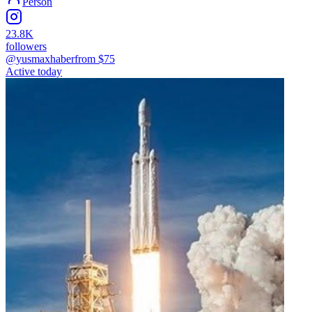
Person
23.8K
followers
@yusmaxhaber
from $
75
Active today