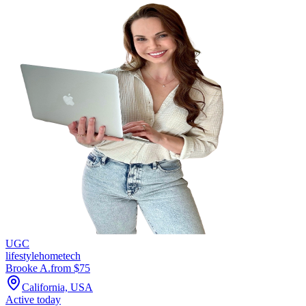
UGC
lifestyle
home
tech
Brooke A.
from $
75
California, USA
Active today