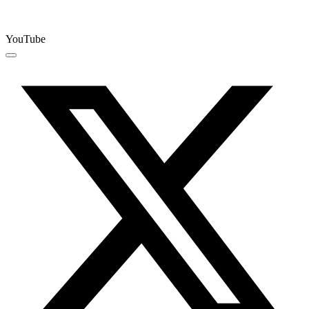
YouTube