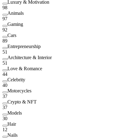
Luxury & Motivation
98
Animals
97
Gaming
92
Cars
89
Entrepreneurship
51
Architecture & Interior
51
Love & Romance
44
Celebrity
40
Motorcycles
37
Crypto & NFT
37
Models
30
Hair
12
Nails