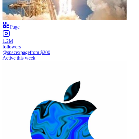
Page
1.2M
followers
@spacexpage
from $
200
Active this week