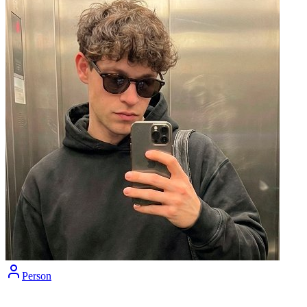
Person