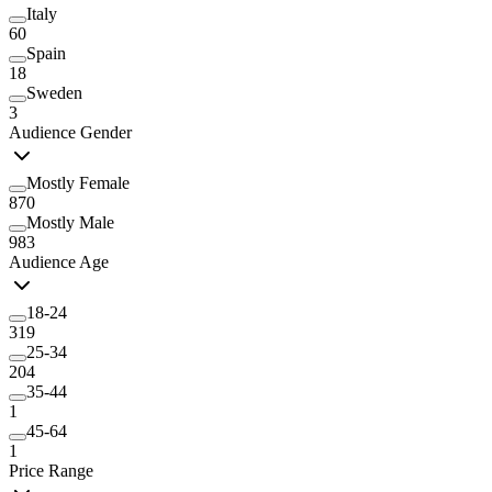
Italy
60
Spain
18
Sweden
3
Audience Gender
Mostly Female
870
Mostly Male
983
Audience Age
18-24
319
25-34
204
35-44
1
45-64
1
Price Range