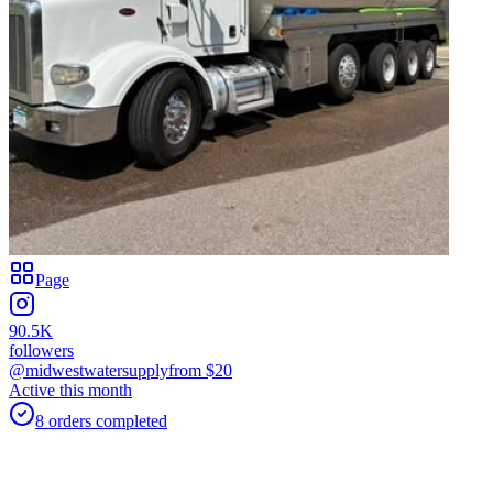
Page
90.5K
followers
@midwestwatersupply
from $
20
Active this month
8
orders
completed