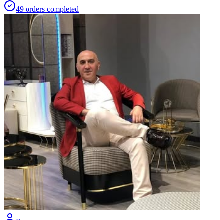
49
orders
completed