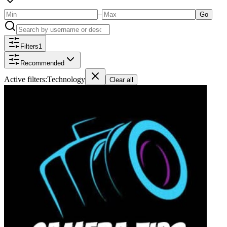
–
Go
Filters
1
Recommended
Active filters:
Technology
Clear all