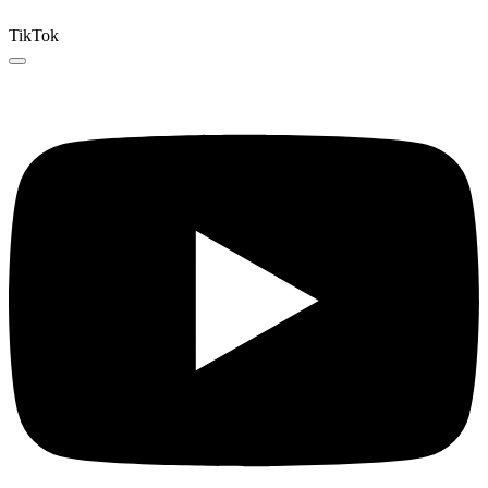
TikTok