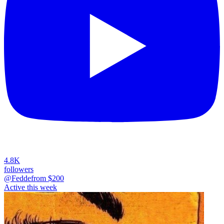
4.8K
followers
@Fedde
from $
200
Active this week