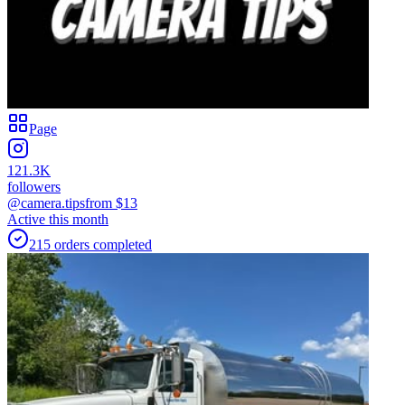
Page
121.3K
followers
@camera.tips
from $
13
Active this month
215
orders
completed