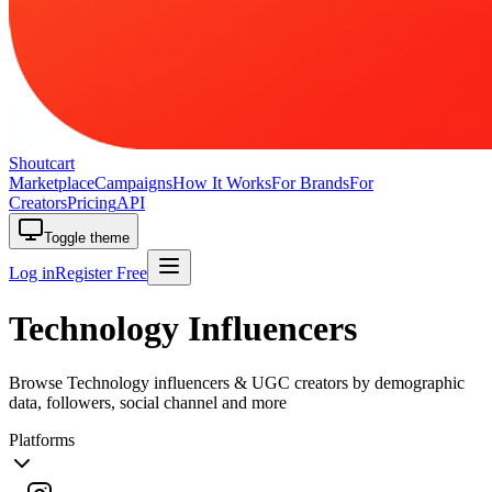
Shoutcart
Marketplace
Campaigns
How It Works
For Brands
For
Creators
Pricing
API
Toggle theme
Log in
Register Free
Technology Influencers
Browse Technology influencers & UGC creators by demographic
data, followers, social channel and more
Platforms