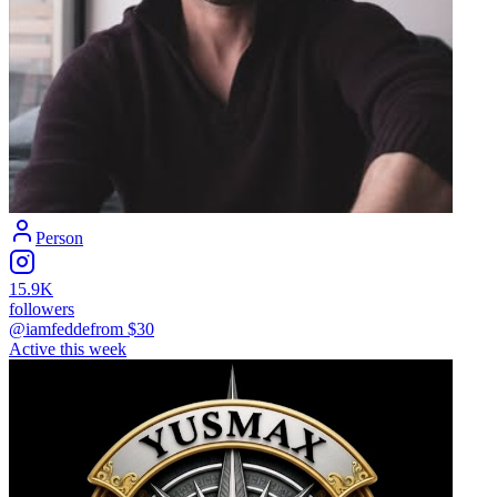
Person
15.9K
followers
@iamfedde
from $
30
Active this week