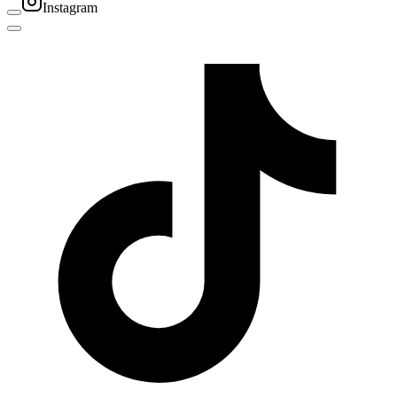
Instagram