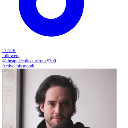
517.6K
followers
@theapplecollector
from $
300
Active this month