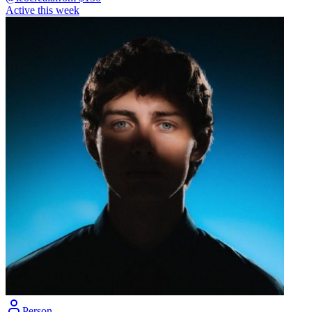
Active this week
Person