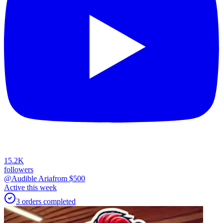
15.2K
followers
@Audible Aria
from $
500
Active this week
3
orders
completed