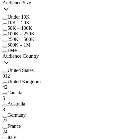
Audience Size
Under 10K
10K – 50K
50K – 100K
100K – 250K
250K – 500K
500K – 1M
1M+
Audience Country
United States
912
United Kingdom
42
Canada
5
Australia
3
Germany
22
France
24
Italy