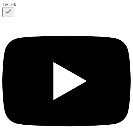
TikTok