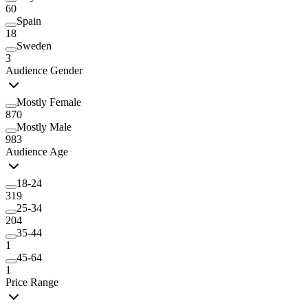
60
Spain
18
Sweden
3
Audience Gender
Mostly Female
870
Mostly Male
983
Audience Age
18-24
319
25-34
204
35-44
1
45-64
1
Price Range