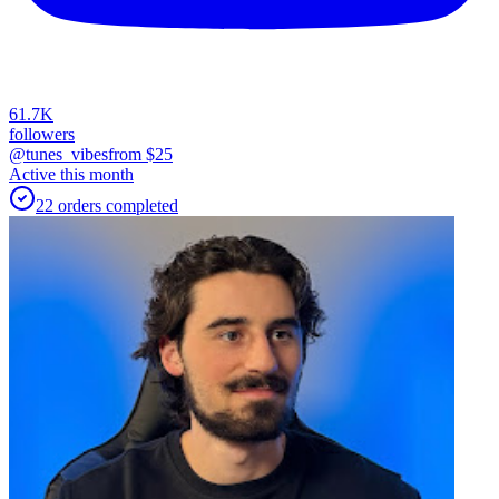
61.7K
followers
@tunes_vibes
from $
25
Active this month
22
orders
completed