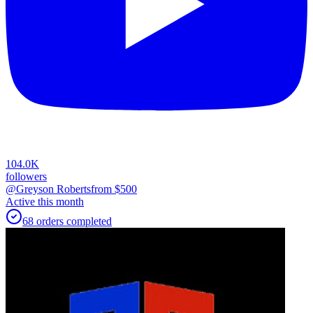
104.0K
followers
@Greyson Roberts
from $
500
Active this month
68
orders
completed