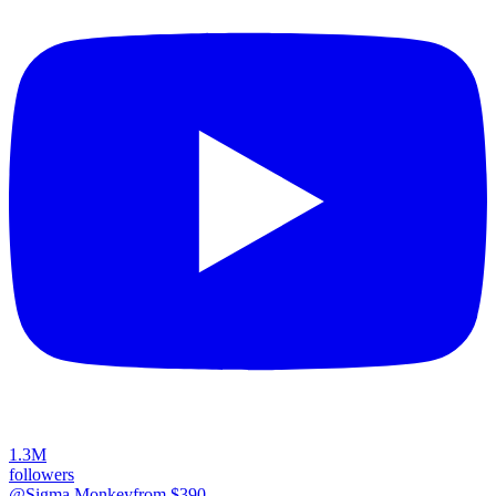
1.3M
followers
@Sigma Monkey
from $
390