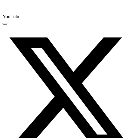
YouTube