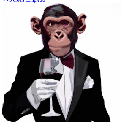
3
orders
completed