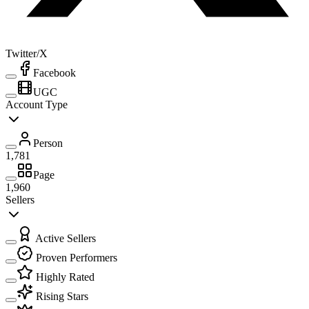
Twitter/X
Facebook
UGC
Account Type
Person
1,781
Page
1,960
Sellers
Active Sellers
Proven Performers
Highly Rated
Rising Stars