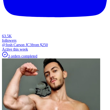
63.5K
followers
@Josh Carson JC3
from $
250
Active this week
3
orders
completed