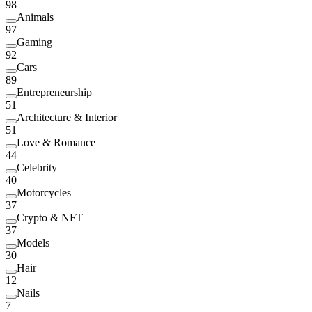
98
Animals
97
Gaming
92
Cars
89
Entrepreneurship
51
Architecture & Interior
51
Love & Romance
44
Celebrity
40
Motorcycles
37
Crypto & NFT
37
Models
30
Hair
12
Nails
7