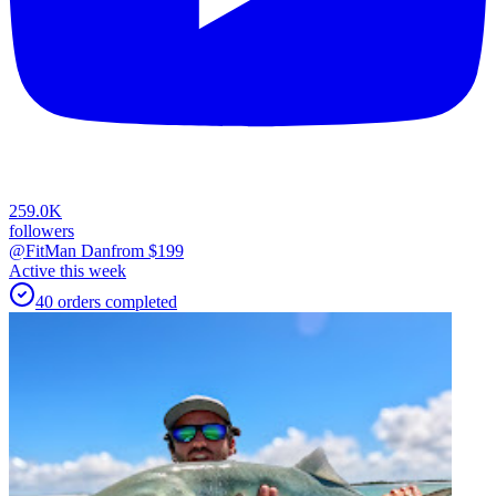
259.0K
followers
@FitMan Dan
from $
199
Active this week
40
orders
completed