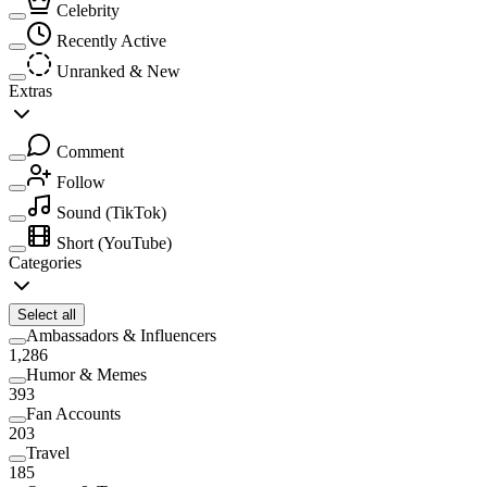
Celebrity
Recently Active
Unranked & New
Extras
Comment
Follow
Sound
(TikTok)
Short
(YouTube)
Categories
Select all
Ambassadors & Influencers
1,286
Humor & Memes
393
Fan Accounts
203
Travel
185