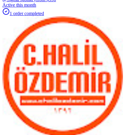
Active this month
1
order
completed