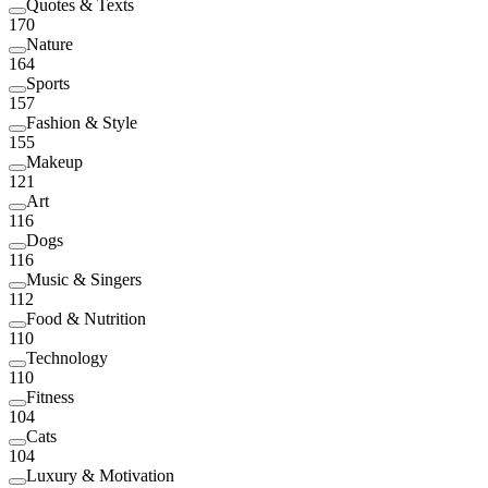
Quotes & Texts
170
Nature
164
Sports
157
Fashion & Style
155
Makeup
121
Art
116
Dogs
116
Music & Singers
112
Food & Nutrition
110
Technology
110
Fitness
104
Cats
104
Luxury & Motivation