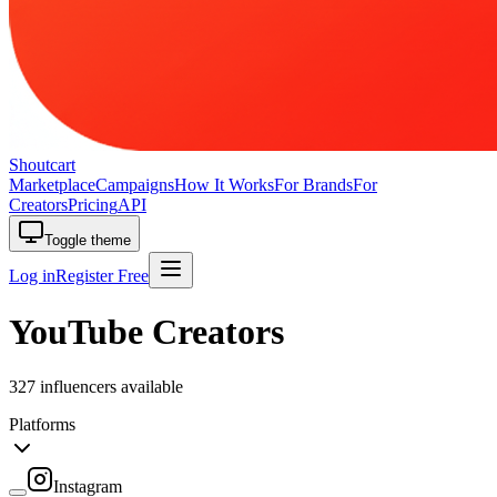
Shoutcart
Marketplace
Campaigns
How It Works
For Brands
For
Creators
Pricing
API
Toggle theme
Log in
Register Free
YouTube Creators
327 influencers available
Platforms
Instagram