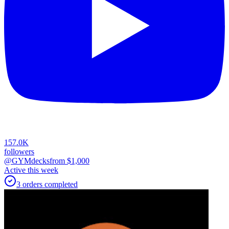
157.0K
followers
@GYMdecks
from $
1,000
Active this week
3
orders
completed