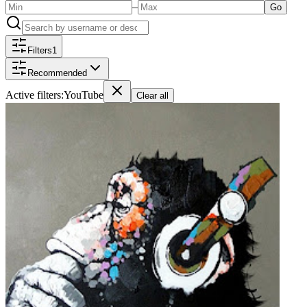
–
Go
Filters
1
Recommended
Active filters:
YouTube
Clear all