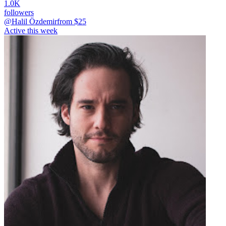
1.0K
followers
@Halil Özdemir
from $
25
Active this week