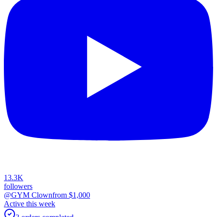
13.3K
followers
@GYM Clown
from $
1,000
Active this week