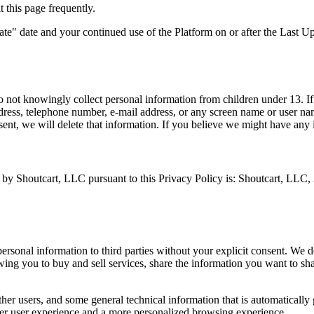
t this page frequently.
date" date and your continued use of the Platform on or after the Last 
o not knowingly collect personal information from children under 13. If
ddress, telephone number, e-mail address, or any screen name or user n
sent, we will delete that information. If you believe we might have any 
ted by Shoutcart, LLC pursuant to this Privacy Policy is: Shoutcart, L
ersonal information to third parties without your explicit consent. We do
ing you to buy and sell services, share the information you want to sha
her users, and some general technical information that is automatically 
ter user experience and a more personalized browsing experience.