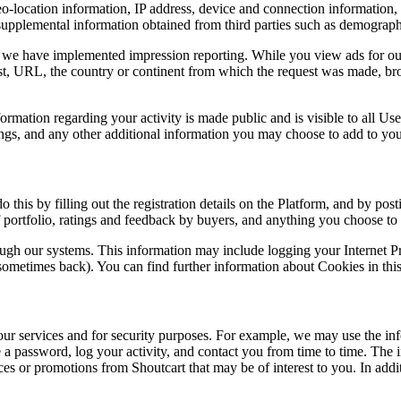
 geo-location information, IP address, device and connection informatio
upplemental information obtained from third parties such as demograph
, we have implemented impression reporting. While you view ads for our
host, URL, the country or continent from which the request was made, bro
rmation regarding your activity is made public and is visible to all Us
ings, and any other additional information you may choose to add to your
 this by filling out the registration details on the Platform, and by pos
of portfolio, ratings and feedback by buyers, and anything you choose to 
rough our systems. This information may include logging your Internet P
 sometimes back). You can find further information about Cookies in th
ur services and for security purposes. For example, we may use the inf
sue a password, log your activity, and contact you from time to time. Th
s or promotions from Shoutcart that may be of interest to you. In additi