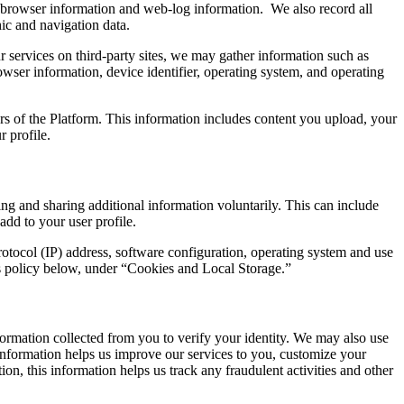
n, browser information and web-log information. We also record all
ic and navigation data.
 services on third-party sites, we may gather information such as
wser information, device identifier, operating system, and operating
ers of the Platform. This information includes content you upload, your
 profile.
ting and sharing additional information voluntarily. This can include
add to your user profile.
rotocol (IP) address, software configuration, operating system and use
is policy below, under “Cookies and Local Storage.”
ormation collected from you to verify your identity. We may also use
e information helps us improve our services to you, customize your
on, this information helps us track any fraudulent activities and other