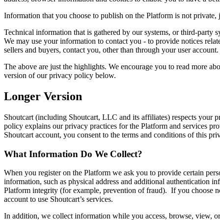
Information that you choose to publish on the Platform is not private, 
Technical information that is gathered by our systems, or third-party
We may use your information to contact you - to provide notices related
sellers and buyers, contact you, other than through your user account.
The above are just the highlights. We encourage you to read more abou
version of our privacy policy below.
Longer Version
Shoutcart (including Shoutcart, LLC and its affiliates) respects your p
policy explains our privacy practices for the Platform and services pro
Shoutcart account, you consent to the terms and conditions of this priv
What Information Do We Collect?
When you register on the Platform we ask you to provide certain perso
information, such as physical address and additional authentication i
Platform integrity (for example, prevention of fraud). If you choose not
account to use Shoutcart’s services.
In addition, we collect information while you access, browse, view, o