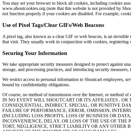
You may set your browser to block all cookies, including cookies associ
www.aboutcookies.org (note that this website is not provided by Shout
not function properly if your cookies are disabled. For example, cook
Use of Pixel Tags/Clear GIFs/Web Beacons
A pixel tag, also known as a clear GIF or web beacon, is an invisible
that visit. They usually work in conjunction with cookies, registering 
Securing Your Information
We take appropriate security measures designed to protect against unaut
storage, and processing practices, and introducing security measures,
We restrict access to personal information to Shoutcart employees, se
bound by confidentiality obligations.
Of course, no method of transmission over the Internet, or method of e
IN NO EVENT WILL SHOUTCART OR ITS AFFILIATES , 
CONSEQUENTIAL, INDIRECT, SPECIAL, OR PUNITIVE DA
FAILURE OF PERFORMANCE, ERROR, OMISSION, INTERR
(INCLUDING LOSS PROFITS, LOSS OF BUSINESS OR DA
INCONVENIENCE, DELAY, OR LOSS OF THE USE OF THE 
TORT, NEGLIGENCE, STRICT LIABILITY OR ANY OTHER 