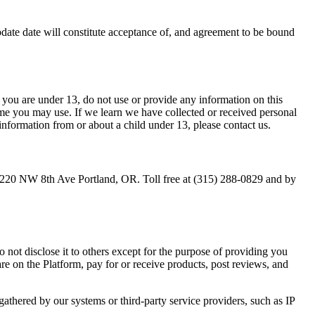
Update date will constitute acceptance of, and agreement to be bound
 you are under 13, do not use or provide any information on this
ame you may use. If we learn we have collected or received personal
information from or about a child under 13, please contact us.
LC, 220 NW 8th Ave Portland, OR. Toll free at (315) 288-0829 and by
 not disclose it to others except for the purpose of providing you
re on the Platform, pay for or receive products, post reviews, and
gathered by our systems or third-party service providers, such as IP