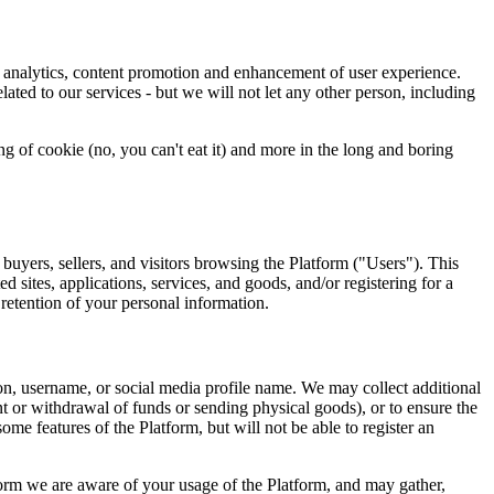
n, analytics, content promotion and enhancement of user experience.
ated to our services - but we will not let any other person, including
 of cookie (no, you can't eat it) and more in the long and boring
 buyers, sellers, and visitors browsing the Platform ("Users"). This
d sites, applications, services, and goods, and/or registering for a
 retention of your personal information.
on, username, or social media profile name. We may collect additional
t or withdrawal of funds or sending physical goods), or to ensure the
ome features of the Platform, but will not be able to register an
form we are aware of your usage of the Platform, and may gather,