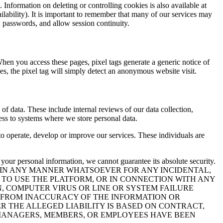
 Information on deleting or controlling cookies is also available at
lability). It is important to remember that many of our services may
d passwords, and allow session continuity.
hen you access these pages, pixel tags generate a generic notice of
ies, the pixel tag will simply detect an anonymous website visit.
of data. These include internal reviews of our data collection,
ess to systems where we store personal data.
to operate, develop or improve our services. These individuals are
 your personal information, we cannot guarantee its absolute security.
E IN ANY MANNER WHATSOEVER FOR ANY INCIDENTAL,
Y TO USE THE PLATFORM, OR IN CONNECTION WITH ANY
N, COMPUTER VIRUS OR LINE OR SYSTEM FAILURE
LT FROM INACCURACY OF THE INFORMATION OR
R THE ALLEGED LIABILITY IS BASED ON CONTRACT,
IR MANAGERS, MEMBERS, OR EMPLOYEES HAVE BEEN