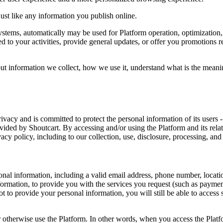
just like any information you publish online.
 systems, automatically may be used for Platform operation, optimizatio
 to your activities, provide general updates, or offer you promotions rel
t information we collect, how we use it, understand what is the meaning
rivacy and is committed to protect the personal information of its users -
vided by Shoutcart. By accessing and/or using the Platform and its relate
acy policy, including to our collection, use, disclosure, processing, and
nal information, including a valid email address, phone number, locati
nformation, to provide you with the services you request (such as paymen
 to provide your personal information, you will still be able to access s
r otherwise use the Platform. In other words, when you access the Plat