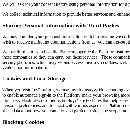
We will ask for your consent before using personal information for a pu
We collect technical information to provide better services and enhanc
Sharing Personal Information with Third Parties
We may combine your personal information with information we collect
wish to receive marketing communications from us, you can opt-out t
We use third parties to host the Platform, operate the Platform featu
these companies so they can carry out these services. These companies
serving platforms, which may set and access their own cookies, web be
geolocation information.
Cookies and Local Storage
When you visit the Platform, we may use industry-wide technologies s
to enable automatic sign-in to the Platform, make your browsing more
html files, Flash files or other technology) are text files that help store
personal preferences, and to assist with various aspects of Platform op
sites, data about how you came to visit particular sites, the scope and
Blocking Cookies