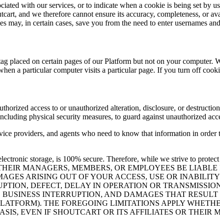
ated with our services, or to indicate when a cookie is being set by us.
cart, and we therefore cannot ensure its accuracy, completeness, or avai
ies may, in certain cases, save you from the need to enter usernames an
 tag placed on certain pages of our Platform but not on your computer. W
when a particular computer visits a particular page. If you turn off cook
horized access to or unauthorized alteration, disclosure, or destruction 
 including physical security measures, to guard against unauthorized acc
rvice providers, and agents who need to know that information in order 
lectronic storage, is 100% secure. Therefore, while we strive to protect
OR THEIR MANAGERS, MEMBERS, OR EMPLOYEES BE LIABL
MAGES ARISING OUT OF YOUR ACCESS, USE OR INABILIT
UPTION, DEFECT, DELAY IN OPERATION OR TRANSMISSIO
TA, BUSINESS INTERRUPTION, AND DAMAGES THAT RESU
PLATFORM). THE FOREGOING LIMITATIONS APPLY WHETHE
BASIS, EVEN IF SHOUTCART OR ITS AFFILIATES OR THE