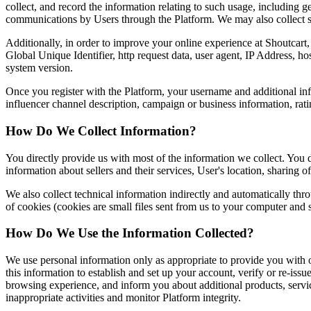
collect, and record the information relating to such usage, including
communications by Users through the Platform. We may also collect s
Additionally, in order to improve your online experience at Shoutcart
Global Unique Identifier, http request data, user agent, IP Address, 
system version.
Once you register with the Platform, your username and additional info
influencer channel description, campaign or business information, rat
How Do We Collect Information?
You directly provide us with most of the information we collect. You do
information about sellers and their services, User's location, sharing 
We also collect technical information indirectly and automatically th
of cookies (cookies are small files sent from us to your computer and
How Do We Use the Information Collected?
We use personal information only as appropriate to provide you with o
this information to establish and set up your account, verify or re-is
browsing experience, and inform you about additional products, service
inappropriate activities and monitor Platform integrity.