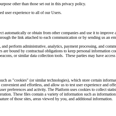
rpose other than those set out in this privacy policy.
ed user experience to all of our Users.
 automatically or obtain from other companies and use it to improve an
hrough the link attached to each communication or by sending us an ema
res, and perform administrative, analytics, payment processing, and com
 are bound by contractual obligations to keep personal information con
acons, or similar data collection tools. These parties may have access 
uch as "cookies" (or similar technologies), which store certain inform
 convenient and effortless, and allow us to test user experience and o
 user preferences and activity. The Platform uses cookies to collect statisti
eration. These files contain a variety of information such as informatio
 nature of those sites, areas viewed by you, and additional information.