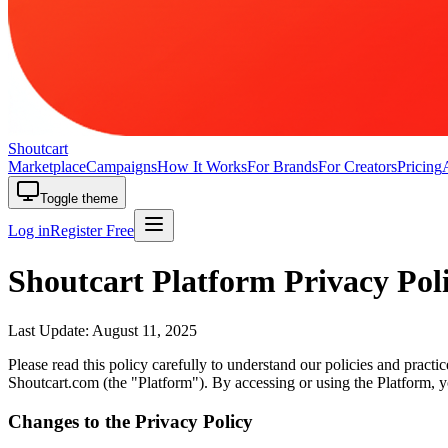
Shoutcart
Marketplace
Campaigns
How It Works
For Brands
For Creators
Pricing
Toggle theme
Log in
Register Free
Shoutcart Platform Privacy Pol
Last Update: August 11, 2025
Please read this policy carefully to understand our policies and practi
Shoutcart.com (the "Platform"). By accessing or using the Platform, yo
Changes to the Privacy Policy