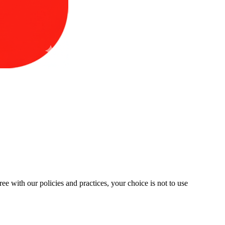
ree with our policies and practices, your choice is not to use