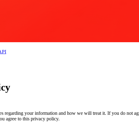
API
icy
ces regarding your information and how we will treat it. If you do not ag
u agree to this privacy policy.