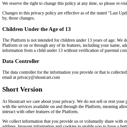
We reserve the right to change this policy at any time, so please re-visi
Changes to this privacy policy are effective as of the stated "Last Up
by, those changes.
Children Under the Age of 13
The Platform is not intended for children under 13 years of age. We d
Platform or on or through any of its features, including your name, a
information from a child under 13 without verification of parental con
Data Controller
The data controller for the information you provide or that is collec
email at privacy@shoutcart.com
Short Version
At Shoutcart we care about your privacy. We do not sell or rent your p
with the services available on and through the Platform, meaning allow
interact with other features of the Platform.
We collect information that you provide us or voluntarily share with ot
address, browser information and cookies to enable you to have a bet