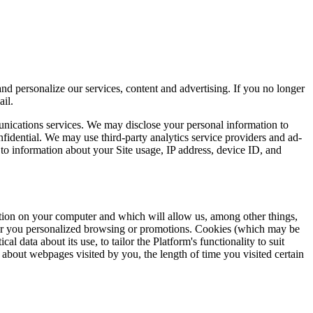
d personalize our services, content and advertising. If you no longer
il.
munications services. We may disclose your personal information to
fidential. We may use third-party analytics service providers and ad-
to information about your Site usage, IP address, device ID, and
ation on your computer and which will allow us, among other things,
ffer you personalized browsing or promotions. Cookies (which may be
cal data about its use, to tailor the Platform's functionality to suit
n about webpages visited by you, the length of time you visited certain