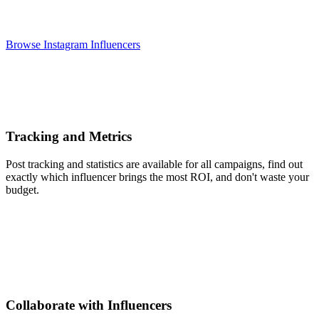
Browse Instagram Influencers
Tracking and Metrics
Post tracking and statistics are available for all campaigns, find out
exactly which influencer brings the most ROI, and don't waste your
budget.
Collaborate with Influencers