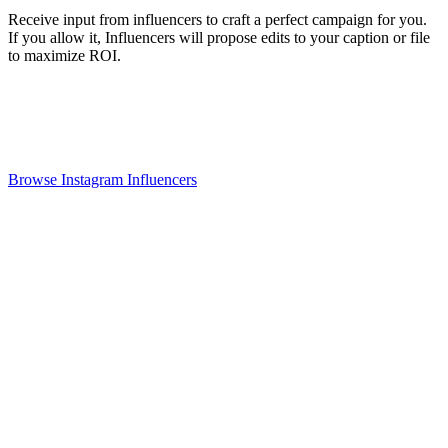
Receive input from influencers to craft a perfect campaign for you.
If you allow it, Influencers will propose edits to your caption or file
to maximize ROI.
Browse Instagram Influencers