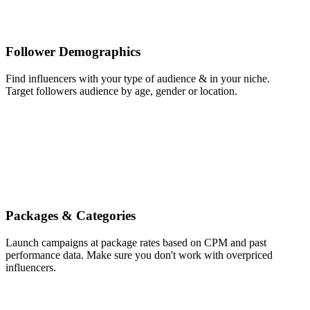
Follower Demographics
Find influencers with your type of audience & in your niche.
Target followers audience by age, gender or location.
Packages & Categories
Launch campaigns at package rates based on CPM and past
performance data. Make sure you don't work with overpriced
influencers.