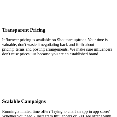
Transparent Pricing
Influencer pricing is available on Shoutcart upfront. Your time is
valuable, don't waste it negotiating back and forth about
pricing, terms and posting arrangements. We make sure influencers
don't raise prices just because you are an established brand.
Scalable Campaigns
Running a limited time offer? Trying to chart an app in app store?
Whether you need 2 Instagram Influencers or 500, we offer ability