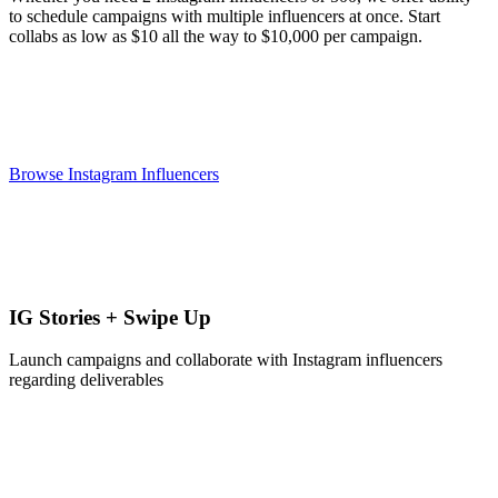
to schedule campaigns with multiple influencers at once. Start
collabs as low as $10 all the way to $10,000 per campaign.
Browse Instagram Influencers
IG Stories + Swipe Up
Launch campaigns and collaborate with Instagram influencers
regarding deliverables