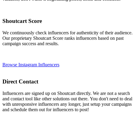
Shoutcart Score
We continuously check influencers for authenticity of their audience.
Our proprietary Shoutcart Score ranks influencers based on past
campaign success and results.
Browse Instagram Influencers
Direct Contact
Influencers are signed up on Shoutcart directly. We are not a search
and contact tool like other solutions out there. You don't need to deal
with unresponsive influencers any longer, just setup your campaigns
and schedule them out for influencers to post!