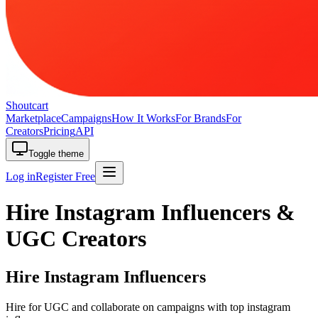
Shoutcart
Marketplace
Campaigns
How It Works
For Brands
For
Creators
Pricing
API
Toggle theme
Log in
Register Free
Hire Instagram Influencers &
UGC Creators
Hire Instagram Influencers
Hire for UGC and collaborate on campaigns with top instagram