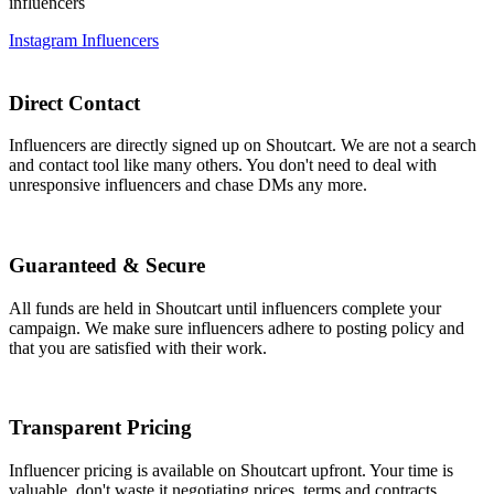
influencers
Instagram Influencers
Direct Contact
Influencers are directly signed up on Shoutcart. We are not a search
and contact tool like many others. You don't need to deal with
unresponsive influencers and chase DMs any more.
Guaranteed & Secure
All funds are held in Shoutcart until influencers complete your
campaign. We make sure influencers adhere to posting policy and
that you are satisfied with their work.
Transparent Pricing
Influencer pricing is available on Shoutcart upfront. Your time is
valuable, don't waste it negotiating prices, terms and contracts.