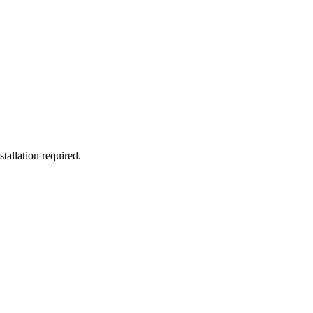
allation required.