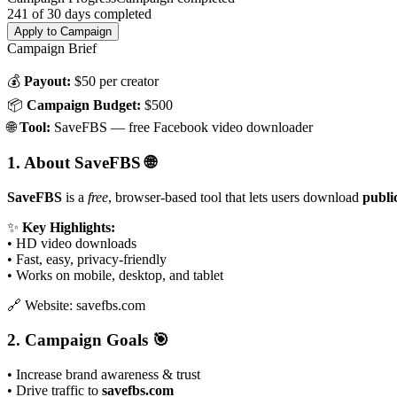
241
of
30
days completed
Apply to Campaign
Campaign Brief
💰
Payout:
$50 per creator
📦
Campaign Budget:
$500
🌐
Tool:
SaveFBS — free Facebook video downloader
1. About SaveFBS
🌐
SaveFBS
is a
free
, browser-based tool that lets users download
publi
✨
Key Highlights:
• HD video downloads
• Fast, easy, privacy-friendly
• Works on mobile, desktop, and tablet
🔗 Website: savefbs.com
2. Campaign Goals
🎯
• Increase brand awareness & trust
• Drive traffic to
savefbs.com