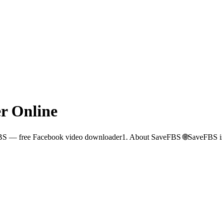
r Online
BS — free Facebook video downloader1. About SaveFBS 🌐SaveFBS is a