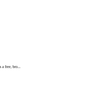
 free, bro...