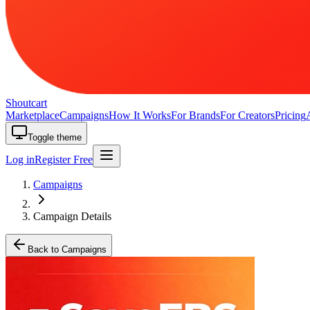
Shoutcart
Marketplace
Campaigns
How It Works
For Brands
For Creators
Pricing
Toggle theme
Log in
Register Free
Campaigns
Campaign Details
Back to Campaigns