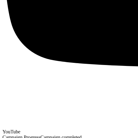
YouTube
Campaign Progress
Campaign completed