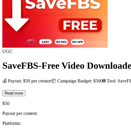
UGC
SaveFBS-Free Video Downloade
💰 Payout: $50 per creator📦 Campaign Budget: $500🌐 Tool: SaveF
Read more
$
50
Payout per content
Platforms: