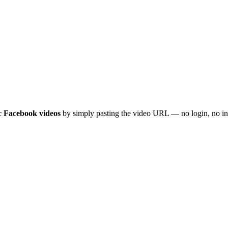
c Facebook videos
by simply pasting the video URL — no login, no inst