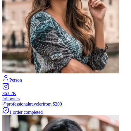
Person
863.2K
followers
@professionaltraveler
from $
200
1
order
completed