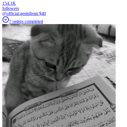
154.1K
followers
@official.gents
from $
40
7
orders
completed