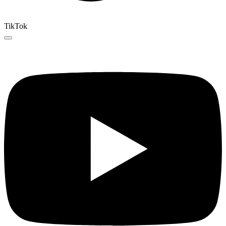
TikTok