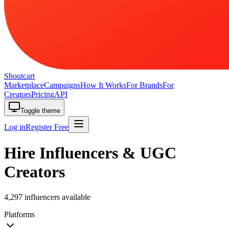
Shoutcart
Marketplace
Campaigns
How It Works
For Brands
For
Creators
Pricing
API
Toggle theme
Log in
Register Free
Hire Influencers & UGC
Creators
4,297 influencers available
Platforms