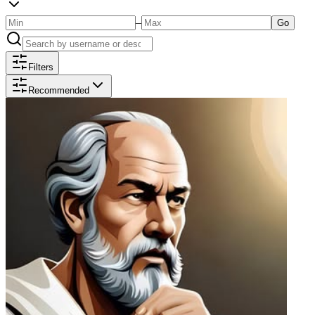
–
Go
Filters
Recommended