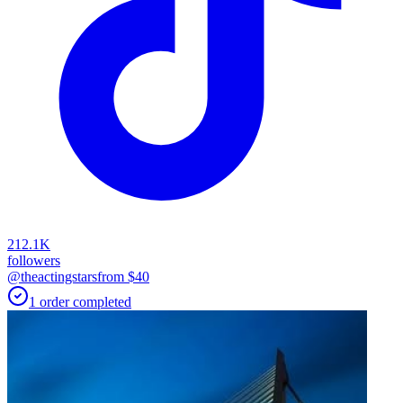
212.1K
followers
@theactingstars
from $
40
1
order
completed