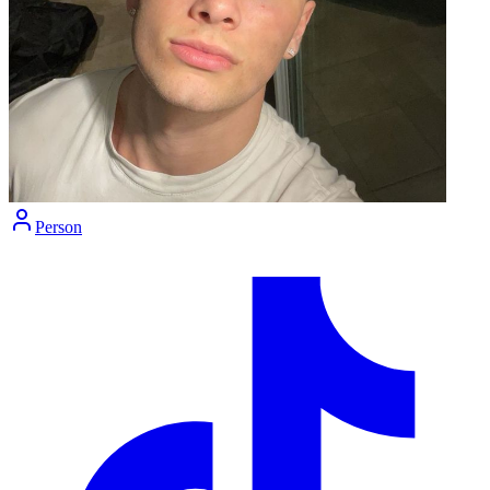
Person