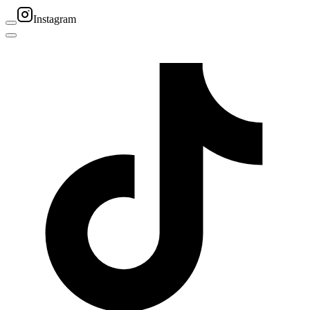
Instagram