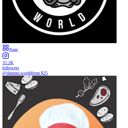
Page
32.2K
followers
@sharpei.world
from $
25