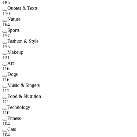
185
Quotes & Texts
170
Nature
164
Sports
157
Fashion & Style
155
Makeup
121
Art
116
Dogs
116
Music & Singers
112
Food & Nutrition
111
Technology
110
Fitness
104
Cats
104