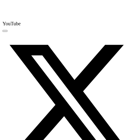
YouTube