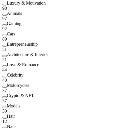
Luxury & Motivation
98
Animals
97
Gaming
92
Cars
89
Entrepreneurship
51
Architecture & Interior
51
Love & Romance
44
Celebrity
40
Motorcycles
37
Crypto & NFT
37
Models
30
Hair
12
Nails