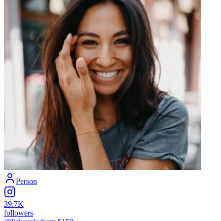
Person
39.7K
followers