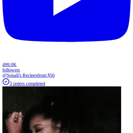
499.0K
followers
@Sonali's Recipes
from $
50
3
orders
completed