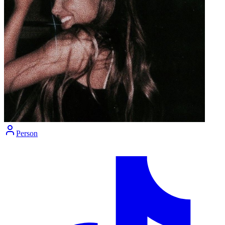
Person