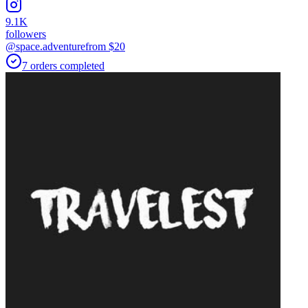
9.1K
followers
@space.adventure
from $
20
7
orders
completed