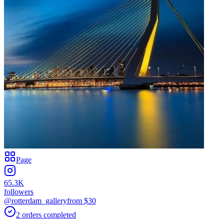
Page
65.3K
followers
@rotterdam_gallery
from $
30
2
orders
completed