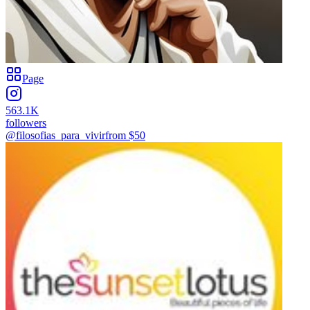
Page
563.1K
followers
@filosofias_para_vivir
from $
50