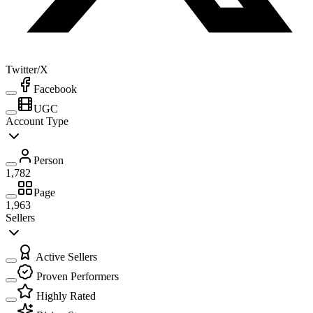
Twitter/X
Facebook
UGC
Account Type
Person
1,782
Page
1,963
Sellers
Active Sellers
Proven Performers
Highly Rated