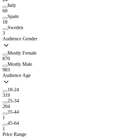
Italy
60
Spain
18
Sweden
3
Audience Gender
Mostly Female
870
Mostly Male
983
Audience Age
18-24
319
25-34
204
35-44
1
45-64
1
Price Range