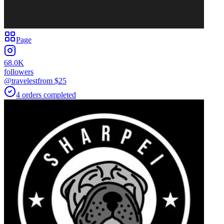
Page
68.0K
followers
@travelest
from $
25
4
orders
completed