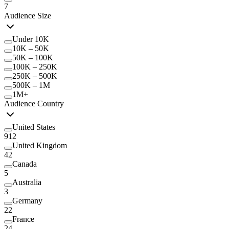
7
Audience Size
Under 10K
10K – 50K
50K – 100K
100K – 250K
250K – 500K
500K – 1M
1M+
Audience Country
United States
912
United Kingdom
42
Canada
5
Australia
3
Germany
22
France
24