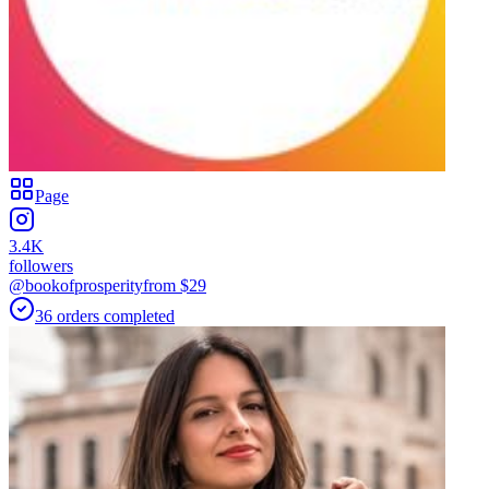
Page
3.4K
followers
@bookofprosperity
from $
29
36
orders
completed