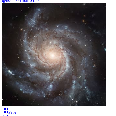
@liskanzler
from $
150
Page