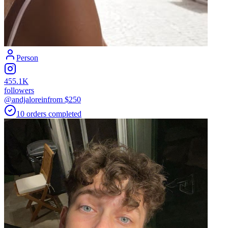
Person
455.1K
followers
@andjalorein
from $
250
10
orders
completed