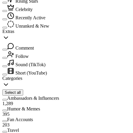
Rising Stars
Celebrity
Recently Active
Unranked & New
Extras
Comment
Follow
Sound
(TikTok)
Short
(YouTube)
Categories
Select all
Ambassadors & Influencers
1,289
Humor & Memes
395
Fan Accounts
203
Travel