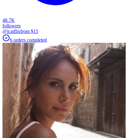
48.7K
followers
@icatflix
from $
15
6
orders
completed