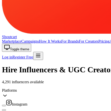
Shoutcart
Marketplace
Campaigns
How It Works
For Brands
For Creators
Pricing
Toggle theme
Log in
Register Free
Hire Influencers & UGC Creato
4,291 influencers available
Platforms
Instagram