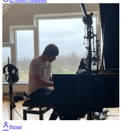
42
orders
completed
Person