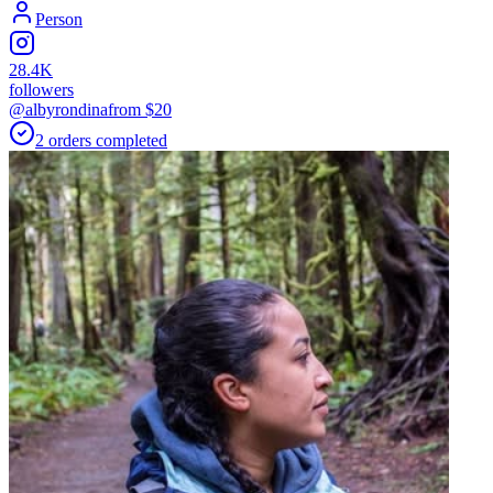
Person
28.4K
followers
@albyrondina
from $
20
2
orders
completed