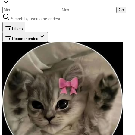
–
Go
Filters
Recommended