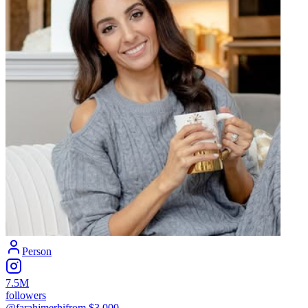
Person
7.5M
followers
@farahjmerhi
from $
3,000