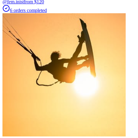
@fem.inist
from $
120
6
orders
completed