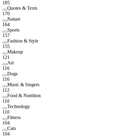
185
Quotes & Texts
170
Nature
164
Sports
157
Fashion & Style
155
Makeup
121
Art
116
Dogs
116
Music & Singers
112
Food & Nutrition
110
Technology
110
Fitness
104
Cats
104