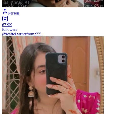
Person
67.9K
followers
@waffel.writer
from $
55