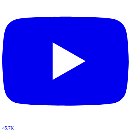
45.7K