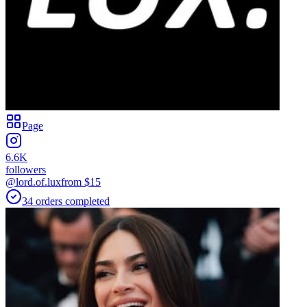
Page
6.6K
followers
@lord.of.lux
from $
15
34
orders
completed