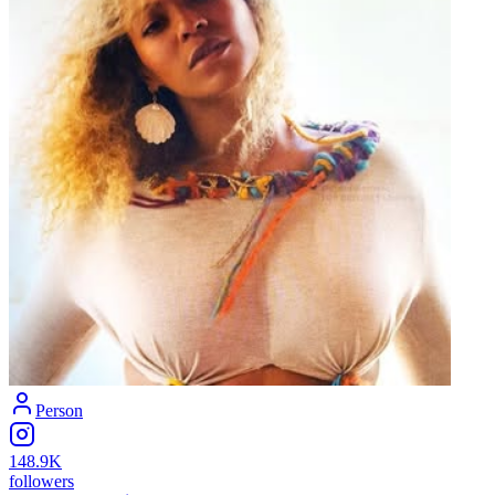
Person
148.9K
followers