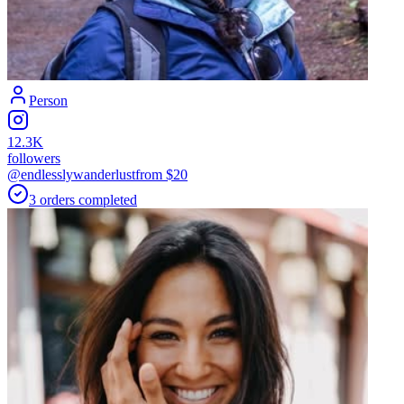
Person
12.3K
followers
@endlesslywanderlust
from $
20
3
orders
completed