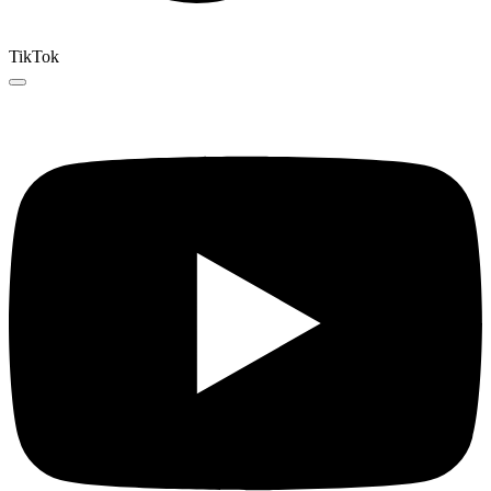
TikTok