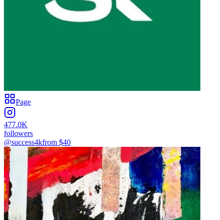
Page
477.0K
followers
@success4k
from $
40