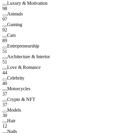
Luxury & Motivation
98
Animals
97
Gaming
92
Cars
89
Entrepreneurship
51
Architecture & Interior
51
Love & Romance
44
Celebrity
40
Motorcycles
37
Crypto & NFT
37
Models
30
Hair
12
Nails