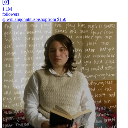
1.1M
followers
@williamjohntitusbishop
from $
150