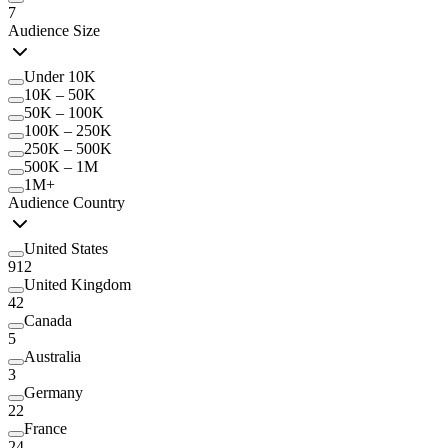
7
Audience Size
Under 10K
10K – 50K
50K – 100K
100K – 250K
250K – 500K
500K – 1M
1M+
Audience Country
United States
912
United Kingdom
42
Canada
5
Australia
3
Germany
22
France
24