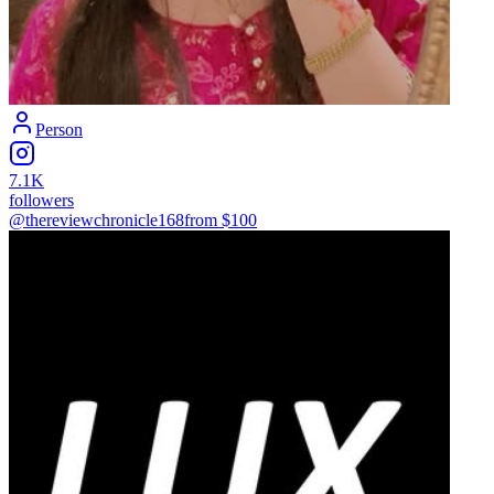
Person
7.1K
followers
@thereviewchronicle168
from $
100