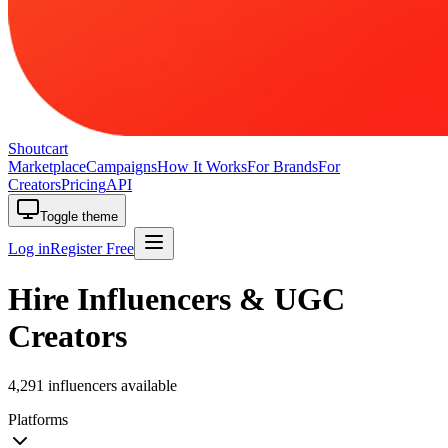
Shoutcart
Marketplace
Campaigns
How It Works
For Brands
For
Creators
Pricing
API
Toggle theme
Log in
Register Free
Hire Influencers & UGC
Creators
4,291 influencers available
Platforms