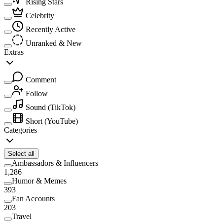
Rising Stars
Celebrity
Recently Active
Unranked & New
Extras
Comment
Follow
Sound
(TikTok)
Short
(YouTube)
Categories
Select all
Ambassadors & Influencers
1,286
Humor & Memes
393
Fan Accounts
203
Travel