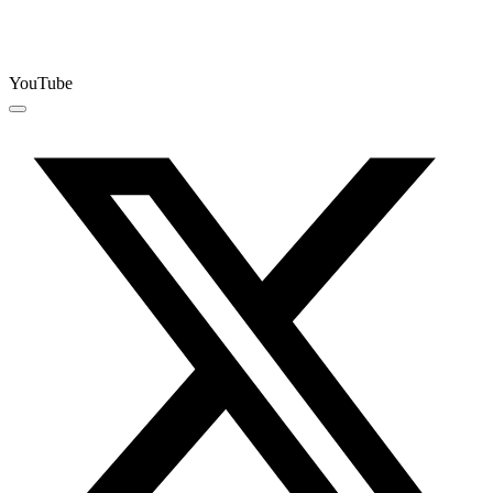
YouTube