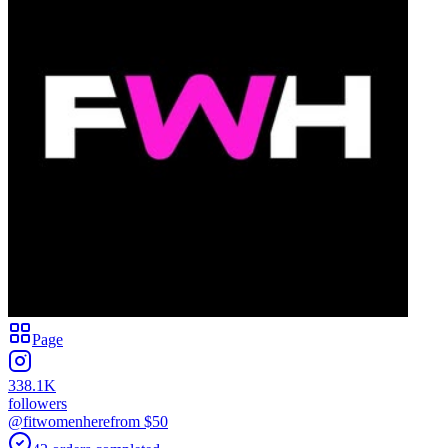
Page
338.1K
followers
@fitwomenhere
from $
50