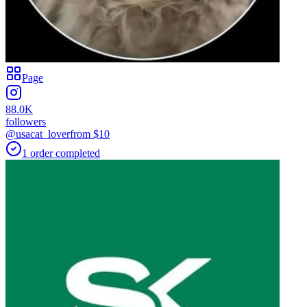
Page
88.0K
followers
@usacat_lover
from $
10
1
order
completed