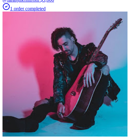
1
order
completed