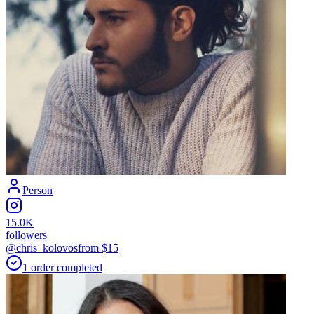
Person
15.0K
followers
@chris_kolovos
from $
15
1
order
completed