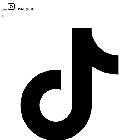
Instagram