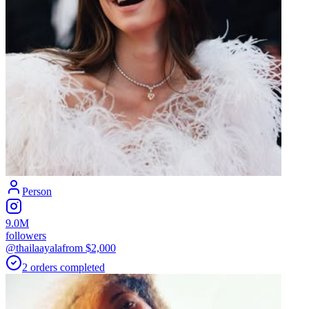
Person
9.0M
followers
@thailaayala
from $
2,000
2
orders
completed