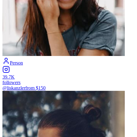
Person
39.7K
followers
@liskanzler
from $
150