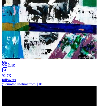
Page
92.7K
followers
@curated.lifetime
from $
10