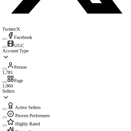
Twitter/X
Facebook
UGC
Account Type
Person
1,781
Page
1,960
Sellers
Active Sellers
Proven Performers
Highly Rated