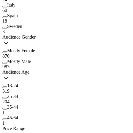
Italy
60
Spain
18
Sweden
3
Audience Gender
Mostly Female
870
Mostly Male
983
Audience Age
18-24
319
25-34
204
35-44
1
45-64
1
Price Range