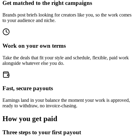
Get matched to the right campaigns
Brands post briefs looking for creators like you, so the work comes
to your audience and niche.
Work on your own terms
Take the deals that fit your style and schedule, flexible, paid work
alongside whatever else you do.
Fast, secure payouts
Earnings land in your balance the moment your work is approved,
ready to withdraw, no invoice-chasing.
How you get paid
Three steps to your first payout