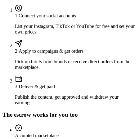
1
.
Connect your social accounts
List your Instagram, TikTok or YouTube for free and set your
own prices.
2
.
Apply to campaigns & get orders
Pick up briefs from brands or receive direct orders from the
marketplace.
3
.
Deliver & get paid
Publish the content, get approved and withdraw your
earnings.
The escrow works for you too
A curated marketplace