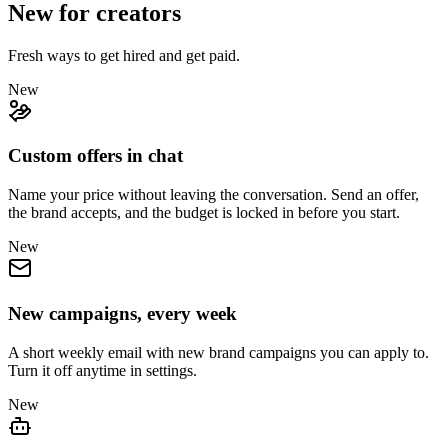
New for creators
Fresh ways to get hired and get paid.
New
Custom offers in chat
Name your price without leaving the conversation. Send an offer,
the brand accepts, and the budget is locked in before you start.
New
New campaigns, every week
A short weekly email with new brand campaigns you can apply to.
Turn it off anytime in settings.
New