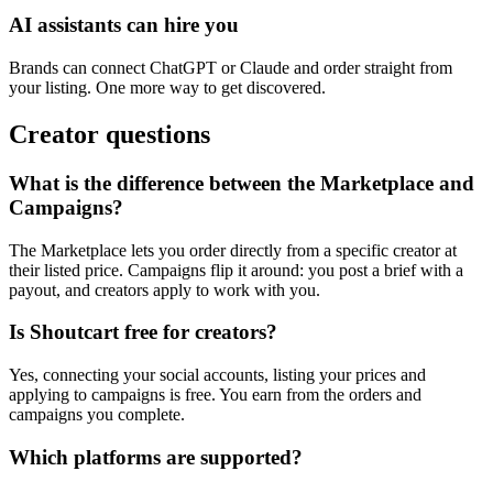
AI assistants can hire you
Brands can connect ChatGPT or Claude and order straight from
your listing. One more way to get discovered.
Creator questions
What is the difference between the Marketplace and
Campaigns?
The Marketplace lets you order directly from a specific creator at
their listed price. Campaigns flip it around: you post a brief with a
payout, and creators apply to work with you.
Is Shoutcart free for creators?
Yes, connecting your social accounts, listing your prices and
applying to campaigns is free. You earn from the orders and
campaigns you complete.
Which platforms are supported?