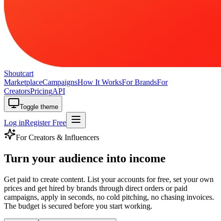
Shoutcart
Marketplace
Campaigns
How It Works
For Brands
For
Creators
Pricing
API
Toggle theme
Log in
Register Free
For Creators & Influencers
Turn your audience
into income
Get paid to create content. List your accounts for free, set your own
prices and get hired by brands through direct orders or paid
campaigns, apply in seconds, no cold pitching, no chasing invoices.
The budget is secured before you start working.