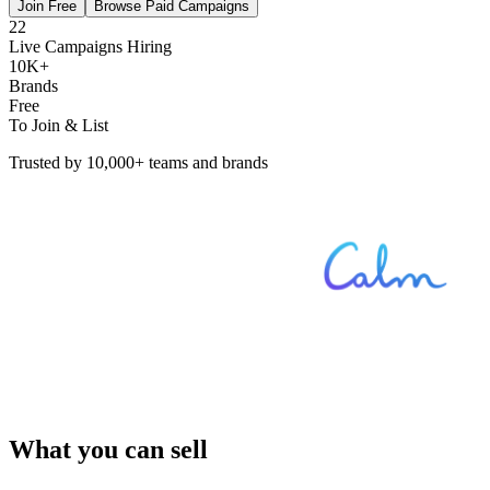
Join Free
Browse Paid Campaigns
22
Live Campaigns Hiring
10K+
Brands
Free
To Join & List
Trusted by 10,000+ teams and brands
What you can sell