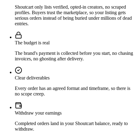
Shoutcart only lists verified, opted-in creators, no scraped
profiles. Buyers trust the marketplace, so your listing gets
serious orders instead of being buried under millions of dead
entries.
The budget is real
The brand's payment is collected before you start, no chasing
invoices, no ghosting after delivery.
Clear deliverables
Every order has an agreed format and timeframe, so there is
no scope creep.
Withdraw your earnings
Completed orders land in your Shoutcart balance, ready to
withdraw.