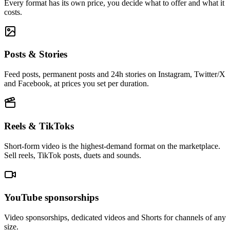
Every format has its own price, you decide what to offer and what it
costs.
Posts & Stories
Feed posts, permanent posts and 24h stories on Instagram, Twitter/X
and Facebook, at prices you set per duration.
Reels & TikToks
Short-form video is the highest-demand format on the marketplace.
Sell reels, TikTok posts, duets and sounds.
YouTube sponsorships
Video sponsorships, dedicated videos and Shorts for channels of any
size.