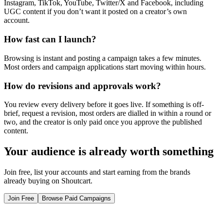
Instagram, TikTok, YouTube, Twitter/X and Facebook, including
UGC content if you don’t want it posted on a creator’s own
account.
How fast can I launch?
Browsing is instant and posting a campaign takes a few minutes.
Most orders and campaign applications start moving within hours.
How do revisions and approvals work?
You review every delivery before it goes live. If something is off-
brief, request a revision, most orders are dialled in within a round or
two, and the creator is only paid once you approve the published
content.
Your audience is already worth something
Join free, list your accounts and start earning from the brands
already buying on Shoutcart.
Join Free
Browse Paid Campaigns