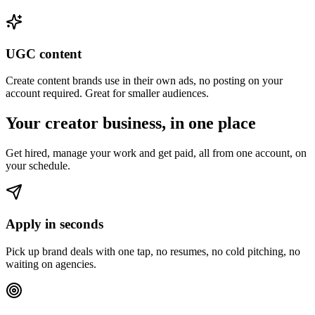
UGC content
Create content brands use in their own ads, no posting on your
account required. Great for smaller audiences.
Your creator business, in one place
Get hired, manage your work and get paid, all from one account, on
your schedule.
Apply in seconds
Pick up brand deals with one tap, no resumes, no cold pitching, no
waiting on agencies.