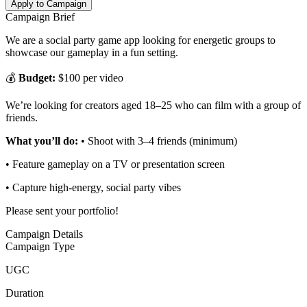
Apply to Campaign
Campaign Brief
We are a social party game app looking for energetic groups to
showcase our gameplay in a fun setting.
💰
Budget:
$100 per video
We’re looking for creators aged 18–25 who can film with a group of
friends.
What you’ll do:
• Shoot with 3–4 friends (minimum)
• Feature gameplay on a TV or presentation screen
• Capture high-energy, social party vibes
Please sent your portfolio!
Campaign Details
Campaign Type
UGC
Duration