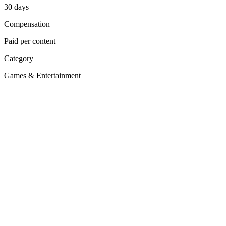
30
days
Compensation
Paid per content
Category
Games & Entertainment