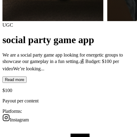
UGC
social party game app
We are a social party game app looking for energetic groups to
showcase our gameplay in a fun setting.💰 Budget: $100 per
videoWe’re looking...
Read more
$
100
Payout per content
Platforms:
Instagram