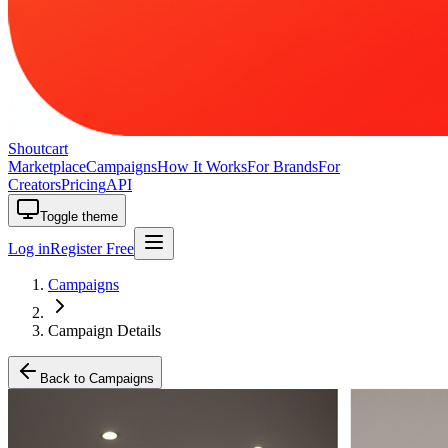
Shoutcart
Marketplace
Campaigns
How It Works
For Brands
For
Creators
Pricing
API
Toggle theme
Log in
Register Free
Campaigns
Campaign Details
Back to Campaigns