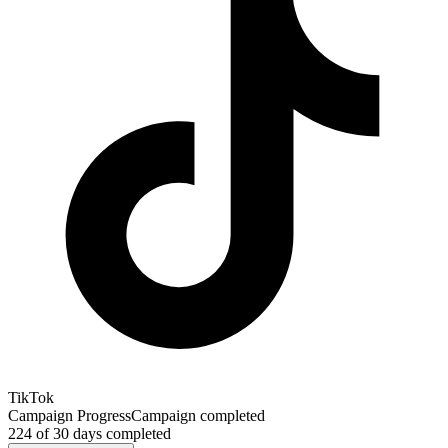
TikTok
Campaign Progress
Campaign completed
224
of
30
days completed