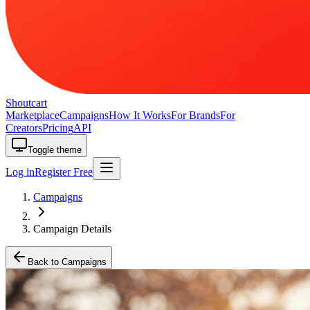
Shoutcart
Marketplace
Campaigns
How It Works
For Brands
For
Creators
Pricing
API
Toggle theme
Log in
Register Free
Campaigns
Campaign Details
Back to Campaigns