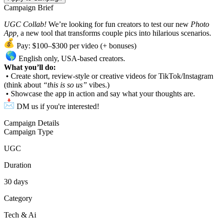
Campaign Brief
UGC Collab!
We’re looking for fun creators to test our new
Photo
App,
a new tool that transforms couple pics into hilarious scenarios.
Pay: $100–$300 per video (+ bonuses)
English only, USA-based creators.
What you’ll do:
• Create short, review-style or creative videos for TikTok/Instagram
(think about
“this is so us”
vibes.)
• Showcase the app in action and say what your thoughts are.
DM us if you're interested!
Campaign Details
Campaign Type
UGC
Duration
30
days
Category
Tech & Ai