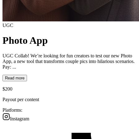
UGC
Photo App
UGC Collab! We’re looking for fun creators to test our new Photo
App, a new tool that transforms couple pics into hilarious scenarios.
Pay: ...
Read more
$
200
Payout per content
Platforms:
Instagram