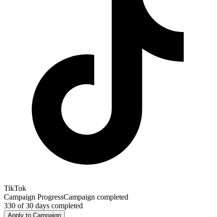
TikTok
Campaign Progress
Campaign completed
330
of
30
days completed
Apply to Campaign