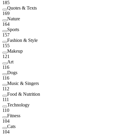
185
Quotes & Texts
169
Nature
164
Sports
157
Fashion & Style
155
Makeup
121
Art
116
Dogs
116
Music & Singers
112
Food & Nutrition
111
Technology
110
Fitness
104
Cats
104