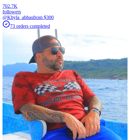
702.7K
followers
@Kbyla_abbas
from $
300
73
orders
completed