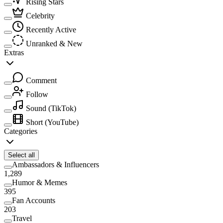
Rising Stars
Celebrity
Recently Active
Unranked & New
Extras
Comment
Follow
Sound
(TikTok)
Short
(YouTube)
Categories
Select all
Ambassadors & Influencers
1,289
Humor & Memes
395
Fan Accounts
203
Travel