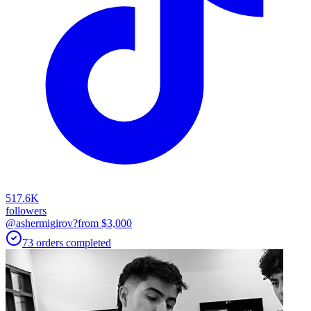
517.6K
followers
@ashermigirov?
from $
3,000
73
orders
completed