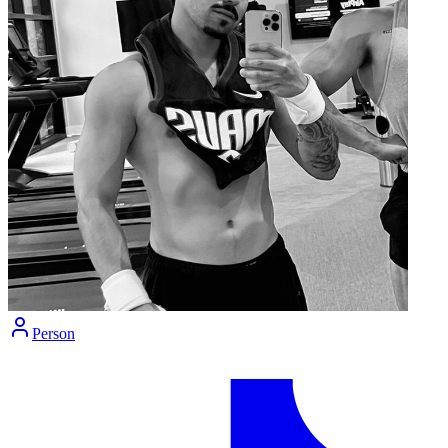
Person