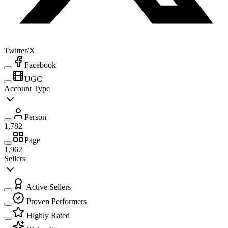
Twitter/X
Facebook
UGC
Account Type
Person
1,782
Page
1,962
Sellers
Active Sellers
Proven Performers
Highly Rated