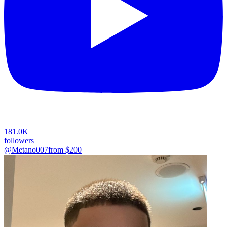
181.0K
followers
@Metano007
from $
200