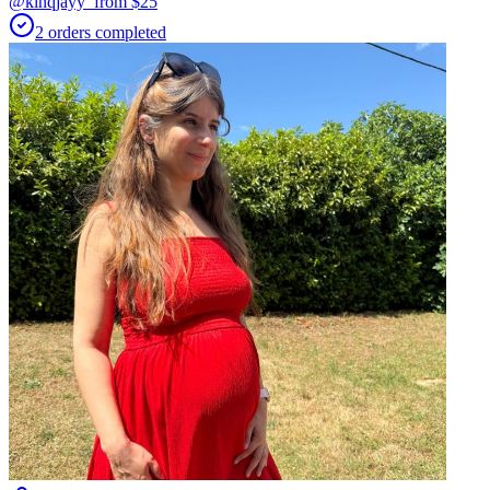
@kinqjayy_
from $
25
2
orders
completed