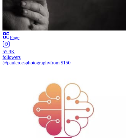
Page
55.9K
followers
@paulcroesphotography
from $
150