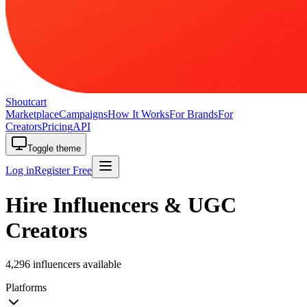
Shoutcart
Marketplace
Campaigns
How It Works
For Brands
For
Creators
Pricing
API
Toggle theme
Log in
Register Free
Hire Influencers & UGC
Creators
4,296 influencers available
Platforms