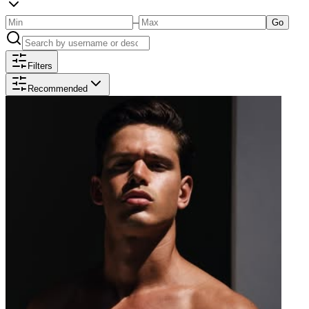
–
Go
Filters
Recommended