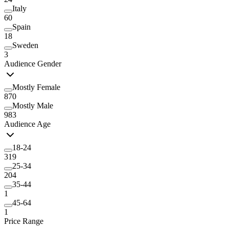
Italy
60
Spain
18
Sweden
3
Audience Gender
Mostly Female
870
Mostly Male
983
Audience Age
18-24
319
25-34
204
35-44
1
45-64
1
Price Range