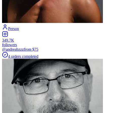
Person
349.7K
followers
@andreabzzz
from $
75
4
orders
completed