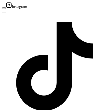
Instagram