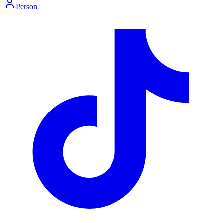
Person