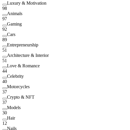
Luxury & Motivation
98
Animals
97
Gaming
92
Cars
89
Entrepreneurship
51
Architecture & Interior
51
Love & Romance
44
Celebrity
40
Motorcycles
37
Crypto & NFT
37
Models
30
Hair
12
Nails