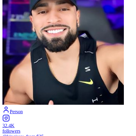
Person
32.4K
followers