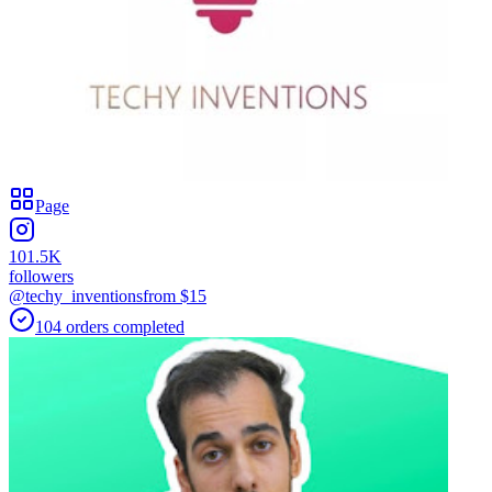
Page
101.5K
followers
@techy_inventions
from $
15
104
orders
completed