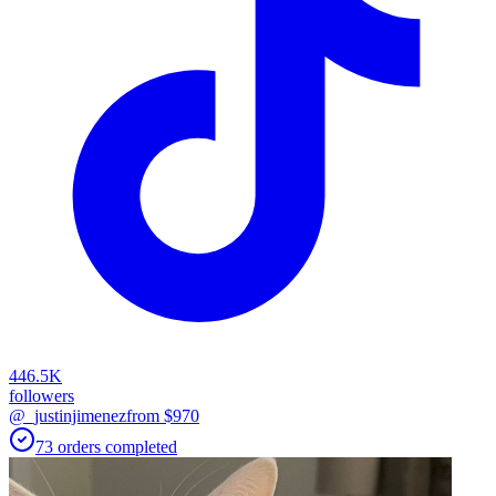
446.5K
followers
@_justinjimenez
from $
970
73
orders
completed