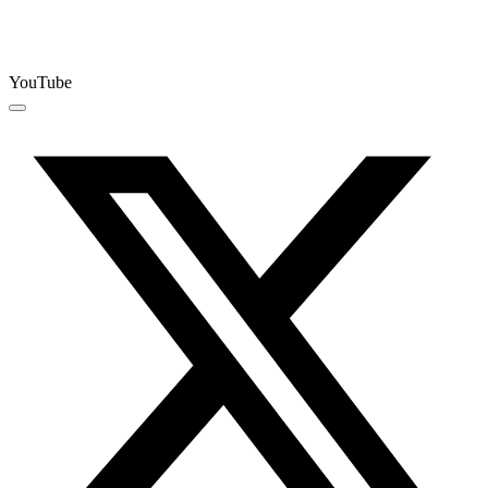
YouTube