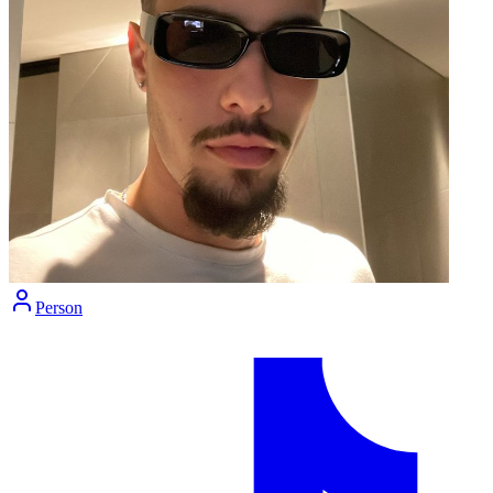
Person