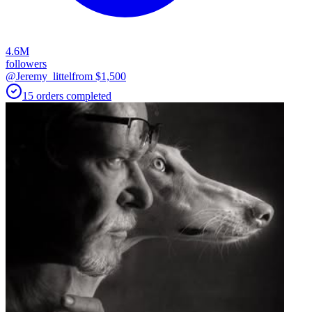
4.6M
followers
@Jeremy_littel
from $
1,500
15
orders
completed