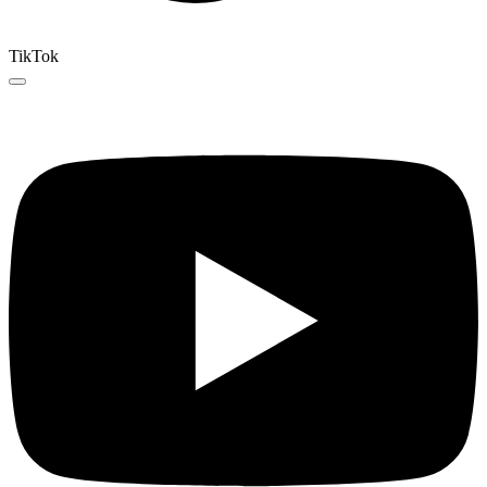
TikTok