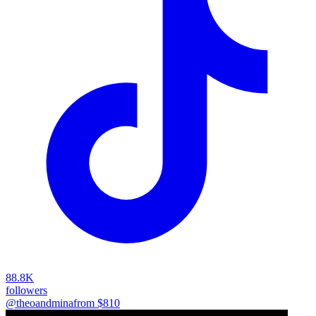
88.8K
followers
@theoandmina
from $
810