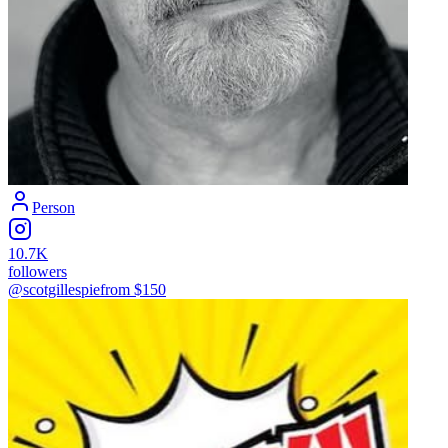
Person
10.7K
followers
@scotgillespie
from $
150