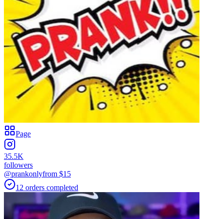
Page
35.5K
followers
@prankonly
from $
15
12
orders
completed