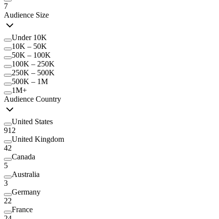
7
Audience Size
Under 10K
10K – 50K
50K – 100K
100K – 250K
250K – 500K
500K – 1M
1M+
Audience Country
United States
912
United Kingdom
42
Canada
5
Australia
3
Germany
22
France
24