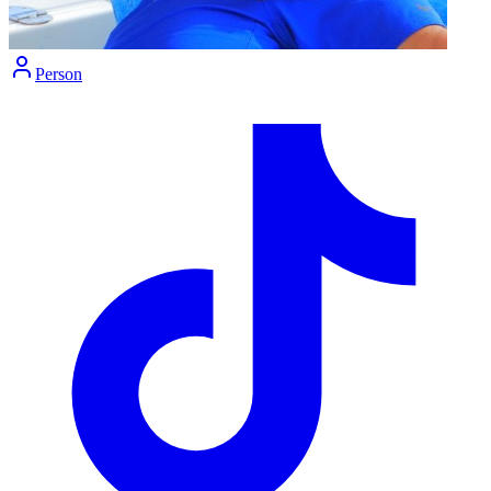
Person