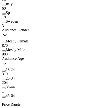
Italy
60
Spain
18
Sweden
3
Audience Gender
Mostly Female
870
Mostly Male
983
Audience Age
18-24
319
25-34
204
35-44
1
45-64
1
Price Range