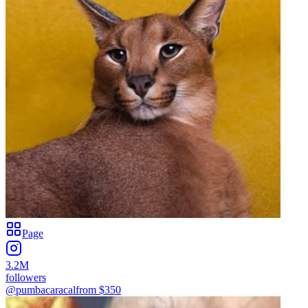
Page
3.2M
followers
@pumbacaracal
from $
350