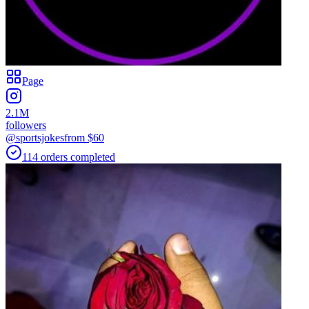
Page
2.1M
followers
@sportsjokes
from $
60
114
orders
completed