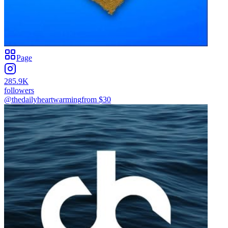
Page
285.9K
followers
@thedailyheartwarming
from $
30