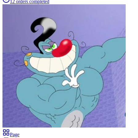
12
orders
completed
Page