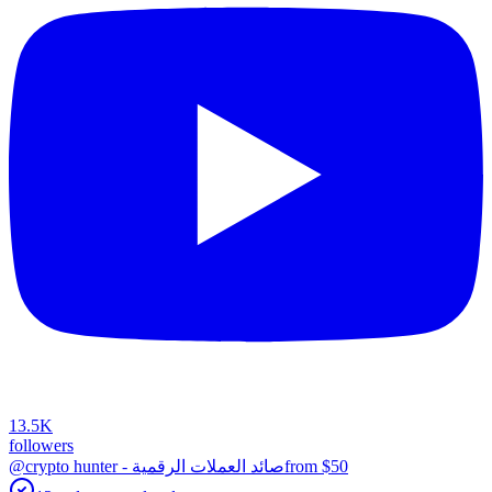
13.5K
followers
@crypto hunter - صائد العملات الرقمية
from $
50