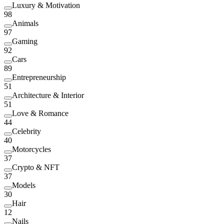
Luxury & Motivation
98
Animals
97
Gaming
92
Cars
89
Entrepreneurship
51
Architecture & Interior
51
Love & Romance
44
Celebrity
40
Motorcycles
37
Crypto & NFT
37
Models
30
Hair
12
Nails