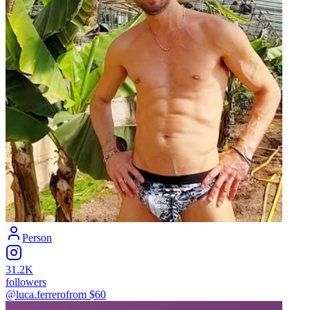
Person
31.2K
followers
@luca.ferrero
from $
60