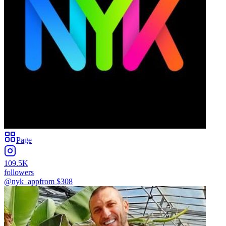
Page
109.5K
followers
@nyk_app
from $
308