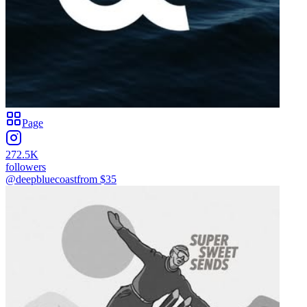
Page
272.5K
followers
@deepbluecoast
from $
35