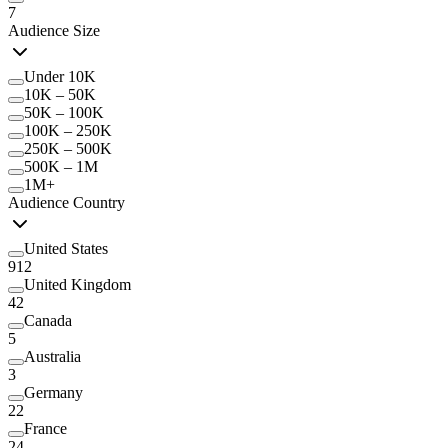
7
Audience Size
Under 10K
10K – 50K
50K – 100K
100K – 250K
250K – 500K
500K – 1M
1M+
Audience Country
United States
912
United Kingdom
42
Canada
5
Australia
3
Germany
22
France
24