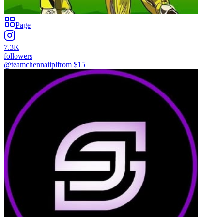
Page
7.3K
followers
@teamchennaiipl
from $
15