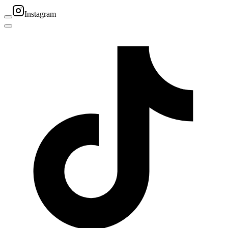
Instagram