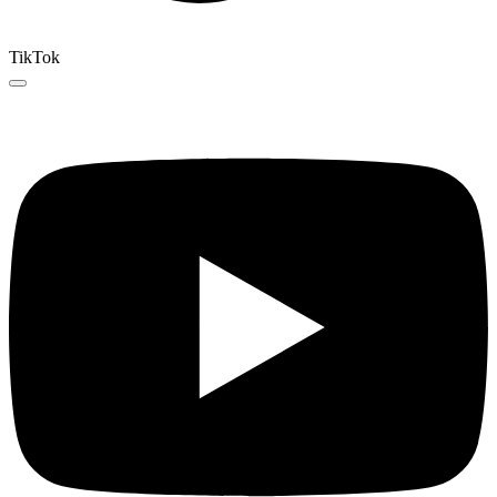
TikTok