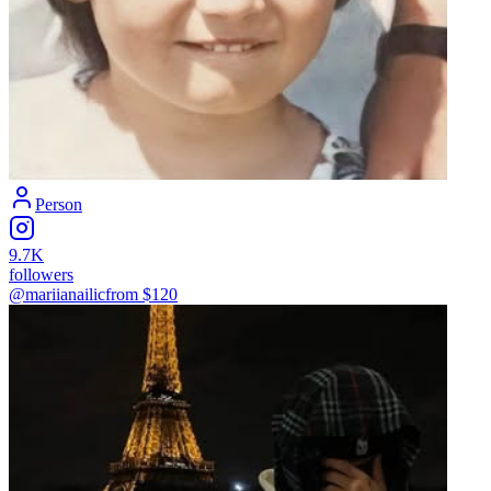
Person
9.7K
followers
@mariianailic
from $
120