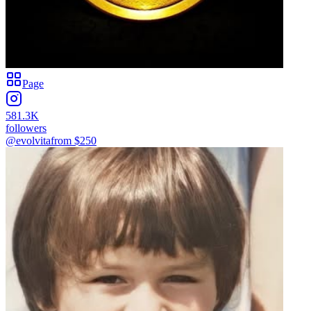
Page
581.3K
followers
@evolvita
from $
250