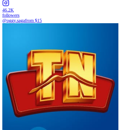
46.2K
followers
@oggy.saga
from $
15