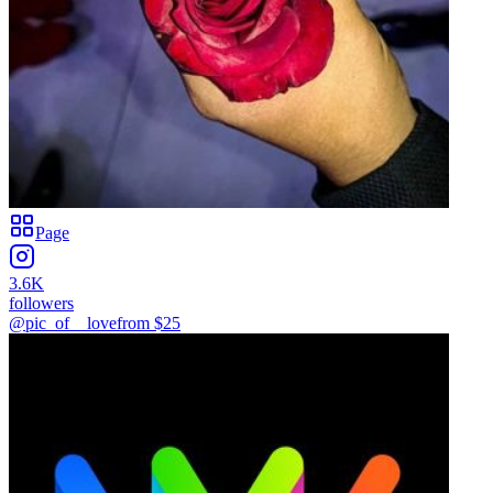
Page
3.6K
followers
@pic_of__love
from $
25