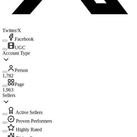
Twitter/X
Facebook
UGC
Account Type
Person
1,782
Page
1,963
Sellers
Active Sellers
Proven Performers
Highly Rated