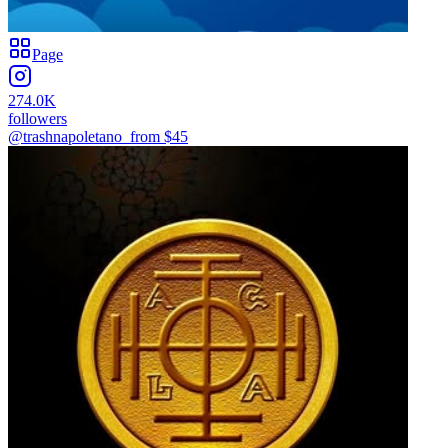
Page
274.0K
followers
@trashnapoletano_
from $
45