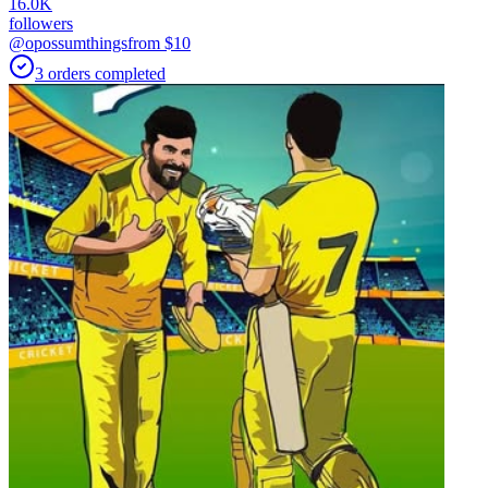
16.0K
followers
@opossumthings
from $
10
3
orders
completed