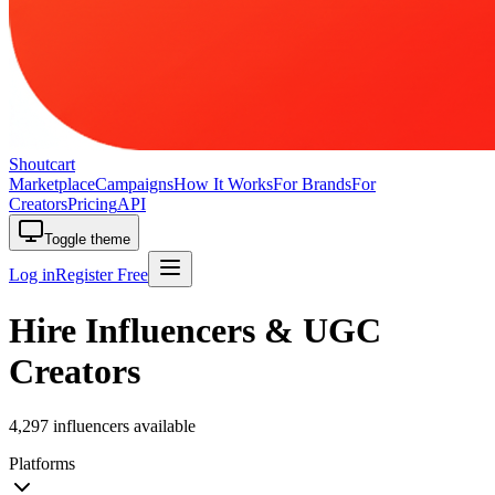
Shoutcart
Marketplace
Campaigns
How It Works
For Brands
For
Creators
Pricing
API
Toggle theme
Log in
Register Free
Hire Influencers & UGC
Creators
4,297 influencers available
Platforms