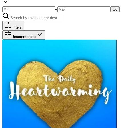
–
Go
Filters
Recommended