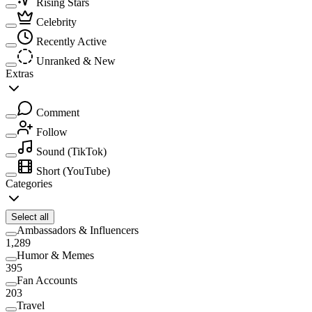
Rising Stars
Celebrity
Recently Active
Unranked & New
Extras
Comment
Follow
Sound
(TikTok)
Short
(YouTube)
Categories
Select all
Ambassadors & Influencers
1,289
Humor & Memes
395
Fan Accounts
203
Travel