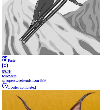
Page
89.2K
followers
@supersweetsends
from $
39
1
order
completed