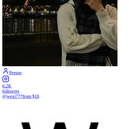
Person
6.2K
followers
@wexi777
from $
18