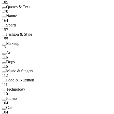
185
Quotes & Texts
170
Nature
164
Sports
157
Fashion & Style
155
Makeup
121
Art
116
Dogs
116
Music & Singers
112
Food & Nutrition
111
Technology
110
Fitness
104
Cats
104