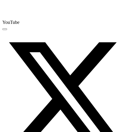
YouTube