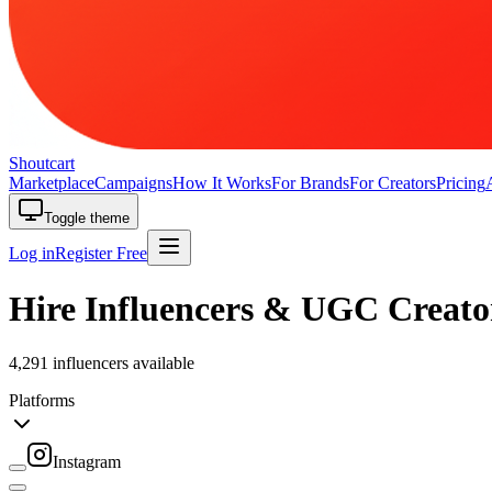
Shoutcart
Marketplace
Campaigns
How It Works
For Brands
For Creators
Pricing
Toggle theme
Log in
Register Free
Hire Influencers & UGC Creato
4,291 influencers available
Platforms
Instagram