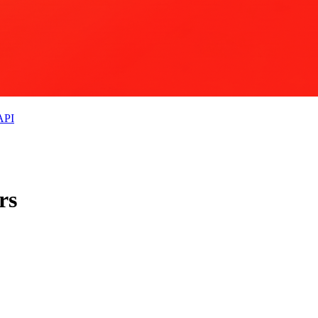
API
rs