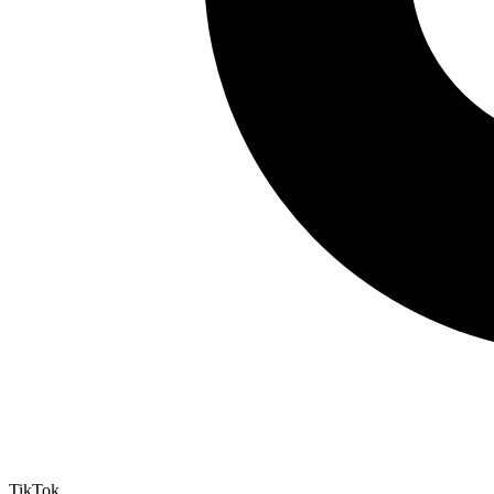
TikTok