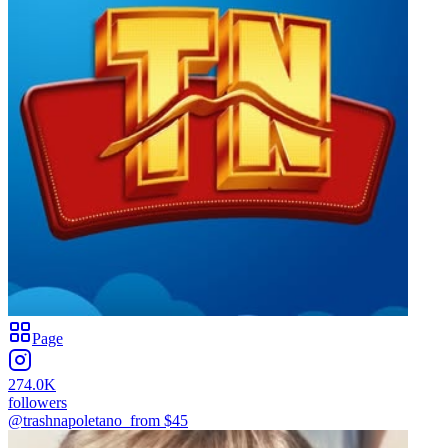
Page
274.0K
followers
@trashnapoletano_
from $
45