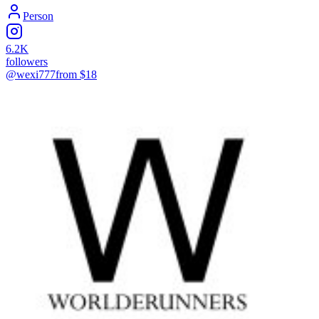
Person
6.2K
followers
@wexi777
from $
18