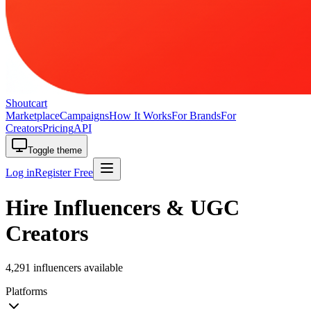
Shoutcart
Marketplace
Campaigns
How It Works
For Brands
For
Creators
Pricing
API
Toggle theme
Log in
Register Free
Hire Influencers & UGC
Creators
4,291 influencers available
Platforms