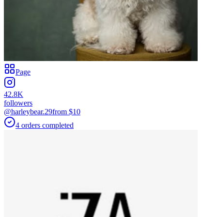
Page
42.8K
followers
@harleybear.29
from $
10
4
orders
completed