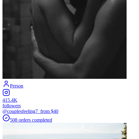
Person
415.4K
followers
@couplesfeeling7_
from $
40
508
orders
completed