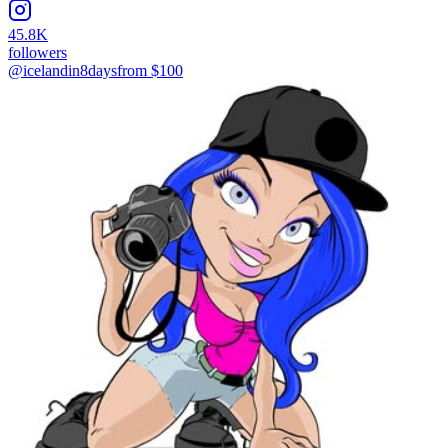
45.8K
followers
@icelandin8days
from $
100