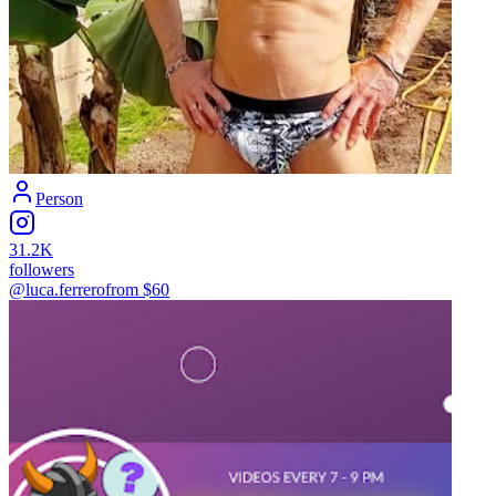
Person
31.2K
followers
@luca.ferrero
from $
60