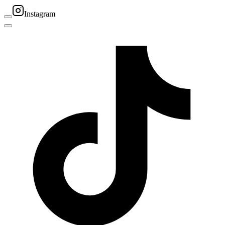
Instagram