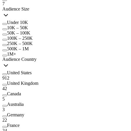
7
Audience Size
Under 10K
10K – 50K
50K – 100K
100K – 250K
250K – 500K
500K – 1M
1M+
Audience Country
United States
912
United Kingdom
42
Canada
5
Australia
3
Germany
22
France
24