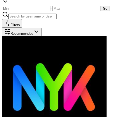
–
Go
Filters
Recommended