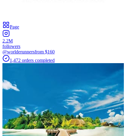
Page
2.2M
followers
@worlderunners
from $
160
1,472
orders
completed