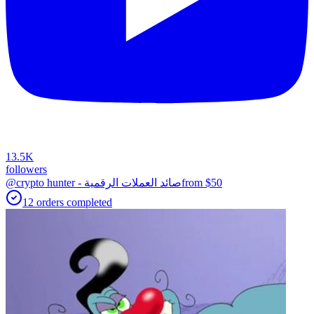
13.5K
followers
@crypto hunter - صائد العملات الرقمية
from $
50
12
orders
completed