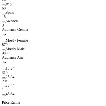
Italy
60
Spain
18
Sweden
3
Audience Gender
Mostly Female
870
Mostly Male
983
Audience Age
18-24
319
25-34
204
35-44
1
45-64
1
Price Range