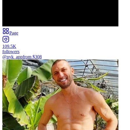
Page
109.5K
followers
@nyk_app
from $
308