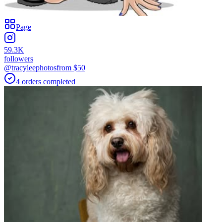
Page
59.3K
followers
@tracyleephotos
from $
50
4
orders
completed