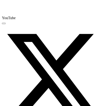
YouTube