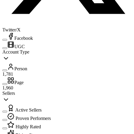
Twitter/X
Facebook
UGC
Account Type
Person
1,781
Page
1,960
Sellers
Active Sellers
Proven Performers
Highly Rated