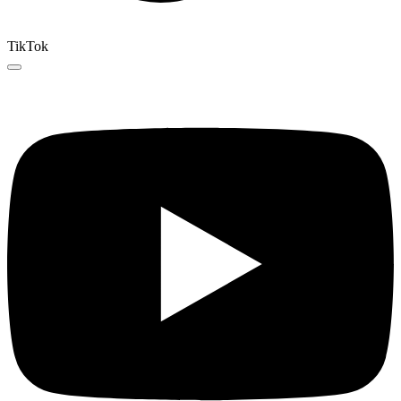
TikTok