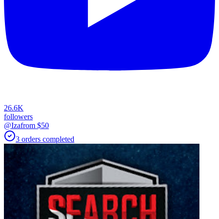
26.6K
followers
@Iza
from $
50
3
orders
completed