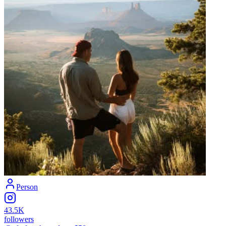
Person
43.5K
followers