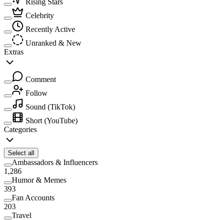
Rising Stars
Celebrity
Recently Active
Unranked & New
Extras
Comment
Follow
Sound
(TikTok)
Short
(YouTube)
Categories
Select all
Ambassadors & Influencers
1,286
Humor & Memes
393
Fan Accounts
203
Travel