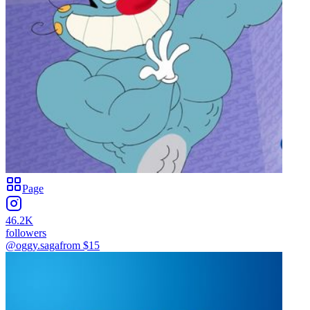
Page
46.2K
followers
@oggy.saga
from $
15