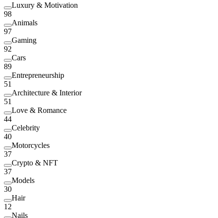
Luxury & Motivation
98
Animals
97
Gaming
92
Cars
89
Entrepreneurship
51
Architecture & Interior
51
Love & Romance
44
Celebrity
40
Motorcycles
37
Crypto & NFT
37
Models
30
Hair
12
Nails