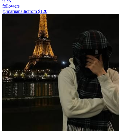
9.7K
followers
@mariianailic
from $
120