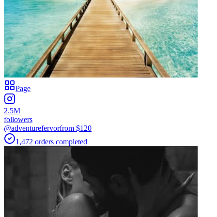
Page
2.5M
followers
@adventurefervor
from $
120
1,472
orders
completed