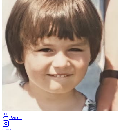
Person