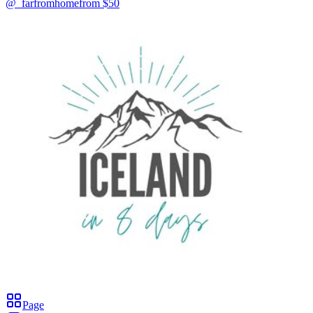
@_farfromhome
from $
50
Page