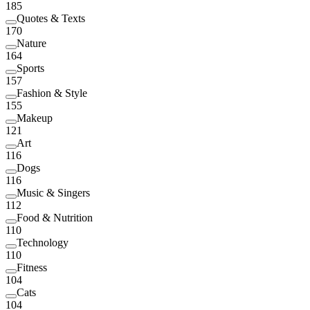
185
Quotes & Texts
170
Nature
164
Sports
157
Fashion & Style
155
Makeup
121
Art
116
Dogs
116
Music & Singers
112
Food & Nutrition
110
Technology
110
Fitness
104
Cats
104