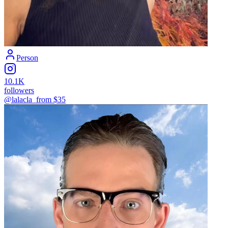
Person
10.1K
followers
@lalacla_
from $
35