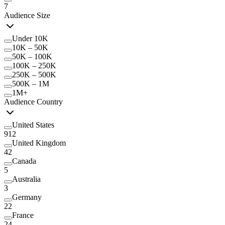
7
Audience Size
Under 10K
10K – 50K
50K – 100K
100K – 250K
250K – 500K
500K – 1M
1M+
Audience Country
United States
912
United Kingdom
42
Canada
5
Australia
3
Germany
22
France
24