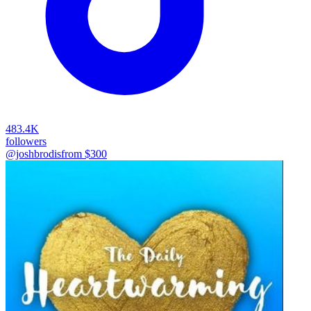
483.4K
followers
@joshbrodis
from $
300