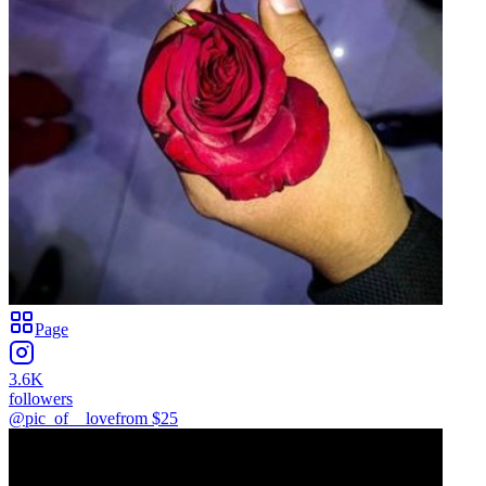
Page
3.6K
followers
@pic_of__love
from $
25