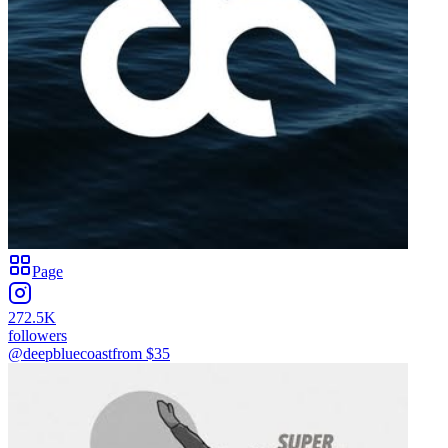
Page
272.5K
followers
@deepbluecoast
from $
35