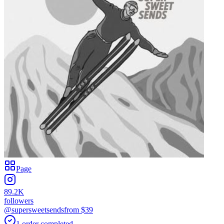
Page
89.2K
followers
@supersweetsends
from $
39
1
order
completed