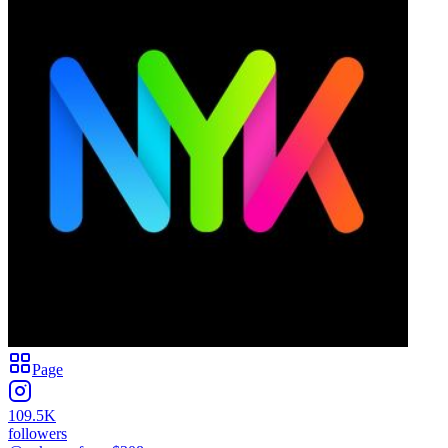
Page
109.5K
followers