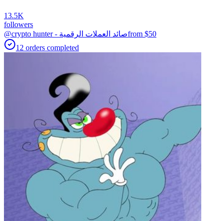
13.5K
followers
@crypto hunter - صائد العملات الرقمية
from $
50
12
orders
completed