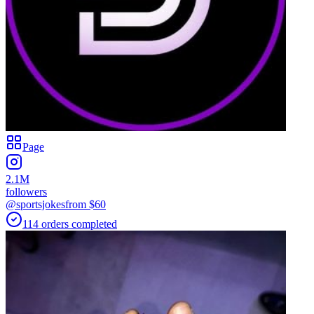
Page
2.1M
followers
@sportsjokes
from $
60
114
orders
completed