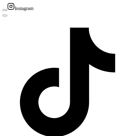
Instagram