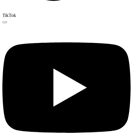
TikTok