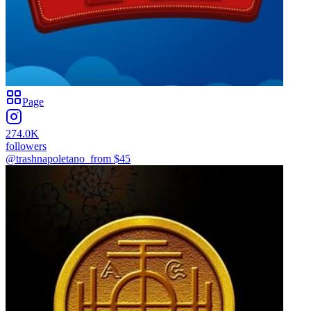
Page
274.0K
followers
@trashnapoletano_
from $
45