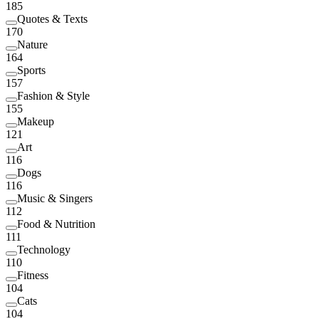
185
Quotes & Texts
170
Nature
164
Sports
157
Fashion & Style
155
Makeup
121
Art
116
Dogs
116
Music & Singers
112
Food & Nutrition
111
Technology
110
Fitness
104
Cats
104