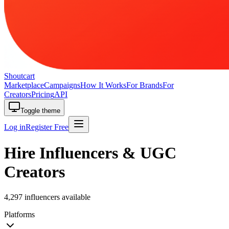
Shoutcart
Marketplace
Campaigns
How It Works
For Brands
For
Creators
Pricing
API
Toggle theme
Log in
Register Free
Hire Influencers & UGC
Creators
4,297 influencers available
Platforms