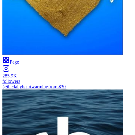
Page
285.9K
followers
@thedailyheartwarming
from $
30