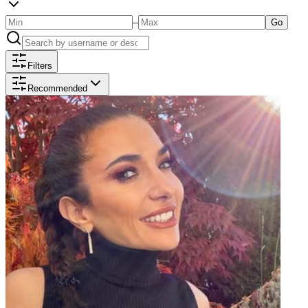
–
Go
Filters
Recommended