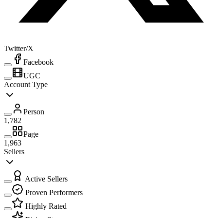
Twitter/X
Facebook
UGC
Account Type
Person
1,782
Page
1,963
Sellers
Active Sellers
Proven Performers
Highly Rated