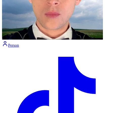
Person