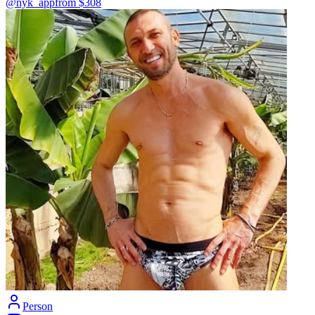
@nyk_app
from $
308
Person