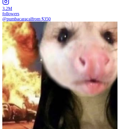
3.2M
followers
@pumbacaracal
from $
350