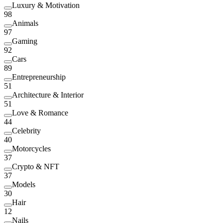
Luxury & Motivation
98
Animals
97
Gaming
92
Cars
89
Entrepreneurship
51
Architecture & Interior
51
Love & Romance
44
Celebrity
40
Motorcycles
37
Crypto & NFT
37
Models
30
Hair
12
Nails