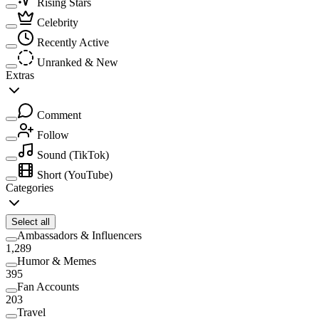
Rising Stars
Celebrity
Recently Active
Unranked & New
Extras
Comment
Follow
Sound
(TikTok)
Short
(YouTube)
Categories
Select all
Ambassadors & Influencers
1,289
Humor & Memes
395
Fan Accounts
203
Travel