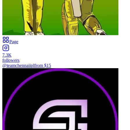
Page
7.3K
followers
@teamchennaiipl
from $
15