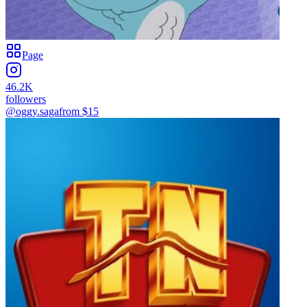
Page
46.2K
followers
@oggy.saga
from $
15