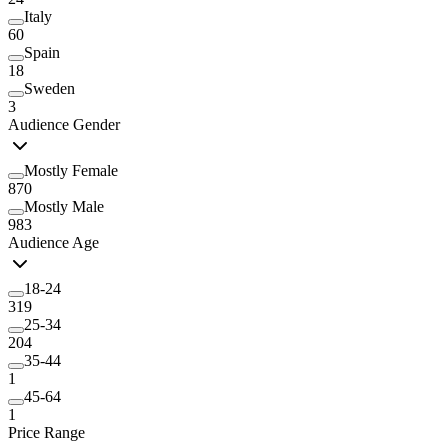
Italy
60
Spain
18
Sweden
3
Audience Gender
Mostly Female
870
Mostly Male
983
Audience Age
18-24
319
25-34
204
35-44
1
45-64
1
Price Range