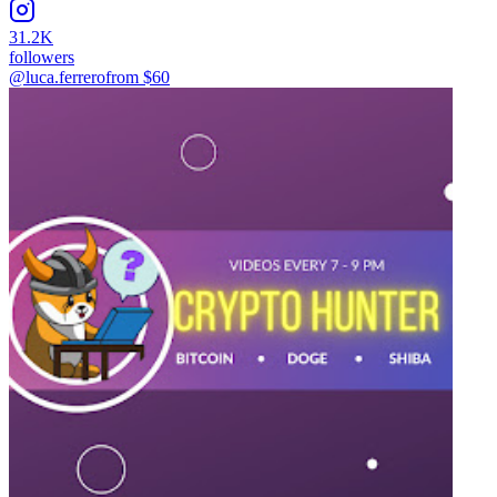
31.2K
followers
@luca.ferrero
from $
60