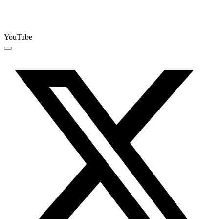
YouTube