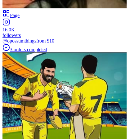
Page
16.0K
followers
@opossumthings
from $
10
3
orders
completed