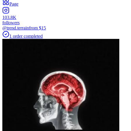
Page
103.8K
followers
@trend.terrain
from $
15
1
order
completed