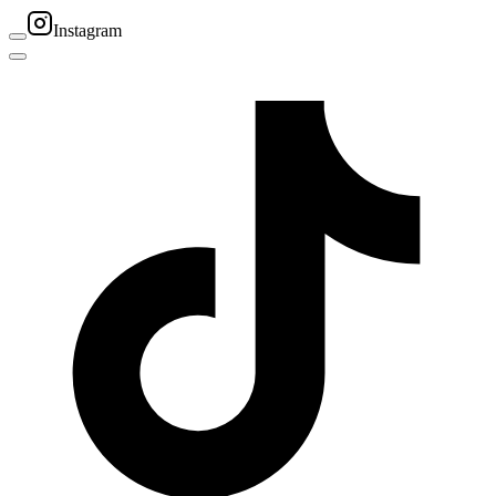
Instagram