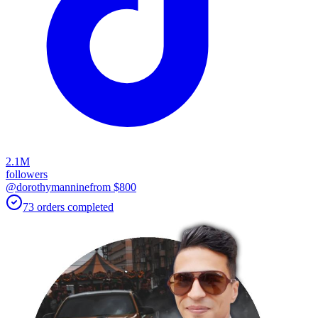
2.1M
followers
@dorothymannine
from $
800
73
orders
completed