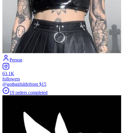
Person
63.1K
followers
@gothgirlslife
from $
15
19
orders
completed