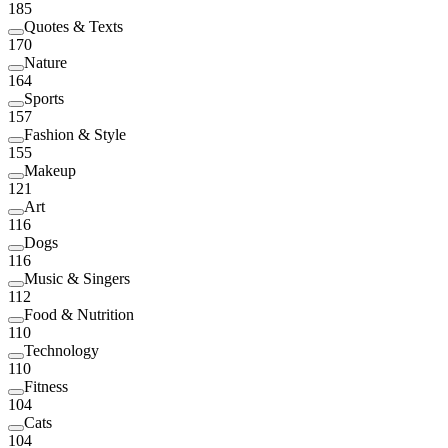
185
Quotes & Texts
170
Nature
164
Sports
157
Fashion & Style
155
Makeup
121
Art
116
Dogs
116
Music & Singers
112
Food & Nutrition
110
Technology
110
Fitness
104
Cats
104