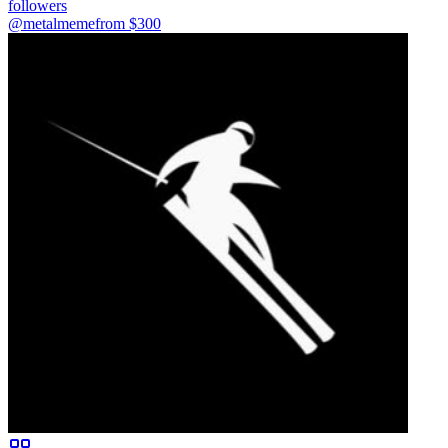
followers
@metalmeme
from $
300