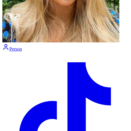
Person