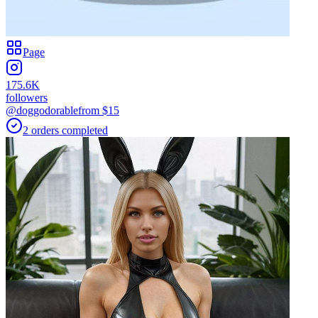
Page
175.6K
followers
@doggodorable
from $
15
2
orders
completed