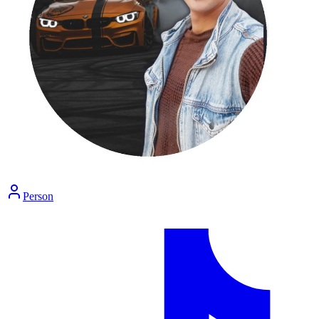
Person