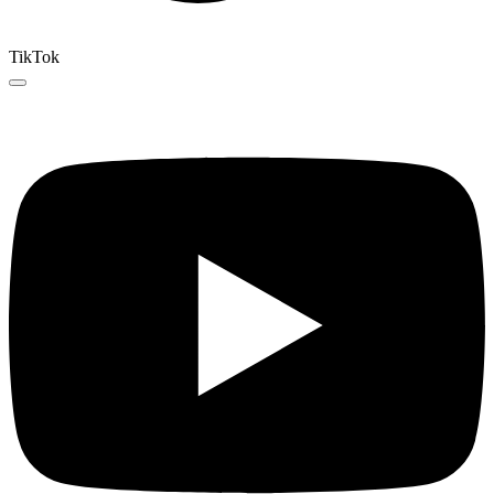
TikTok