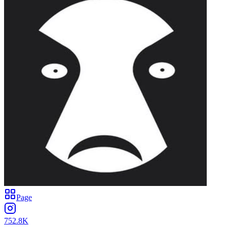
Page
752.8K