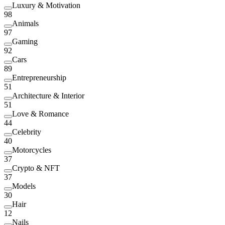
Luxury & Motivation
98
Animals
97
Gaming
92
Cars
89
Entrepreneurship
51
Architecture & Interior
51
Love & Romance
44
Celebrity
40
Motorcycles
37
Crypto & NFT
37
Models
30
Hair
12
Nails