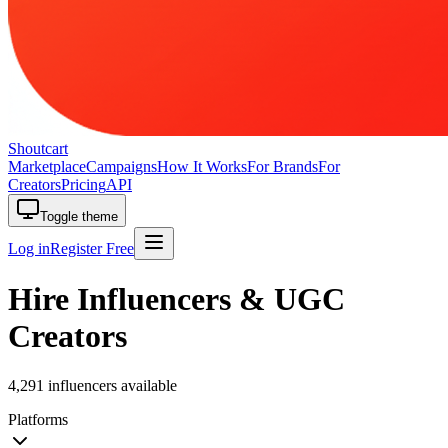
Shoutcart
Marketplace
Campaigns
How It Works
For Brands
For
Creators
Pricing
API
Toggle theme
Log in
Register Free
Hire Influencers & UGC
Creators
4,291 influencers available
Platforms