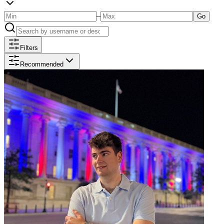
–
Go
Filters
Recommended