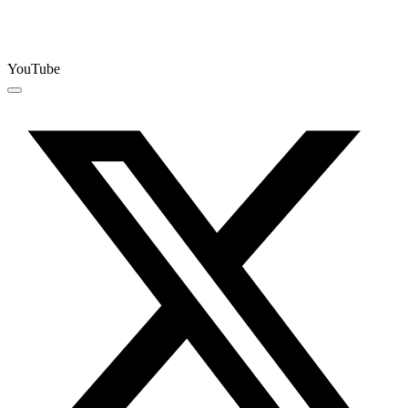
YouTube