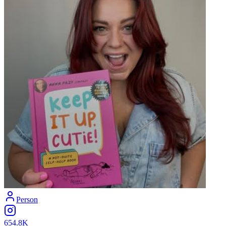
Person
654.8K