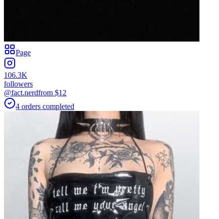
Page
106.3K
followers
@fact.nerd
from $
12
4
orders
completed