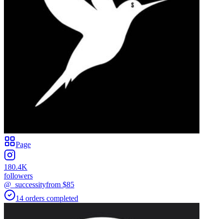
Page
180.4K
followers
@_successity
from $
85
14
orders
completed