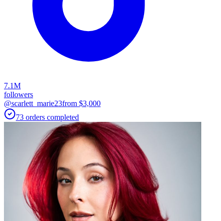
7.1M
followers
@scarlett_marie23
from $
3,000
73
orders
completed