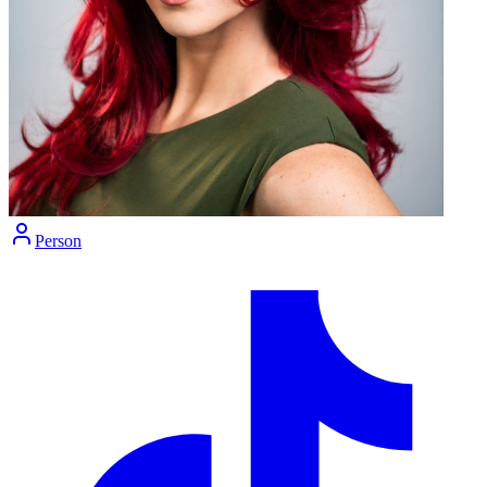
Person