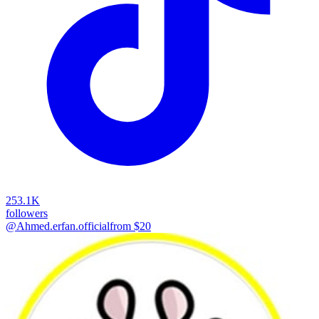
253.1K
followers
@Ahmed.erfan.official
from $
20