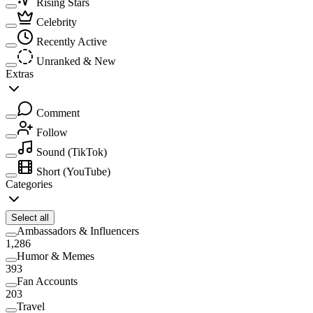
Rising Stars
Celebrity
Recently Active
Unranked & New
Extras
Comment
Follow
Sound
(TikTok)
Short
(YouTube)
Categories
Select all
Ambassadors & Influencers
1,286
Humor & Memes
393
Fan Accounts
203
Travel