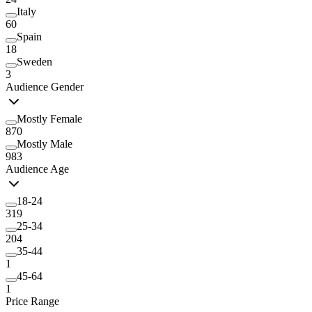
Italy
60
Spain
18
Sweden
3
Audience Gender
Mostly Female
870
Mostly Male
983
Audience Age
18-24
319
25-34
204
35-44
1
45-64
1
Price Range