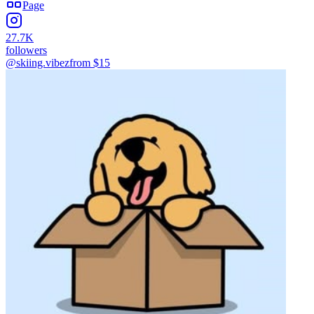
Page
27.7K
followers
@skiing.vibez
from $
15