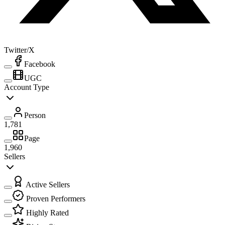
Twitter/X
Facebook
UGC
Account Type
Person
1,781
Page
1,960
Sellers
Active Sellers
Proven Performers
Highly Rated