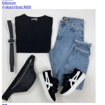
followers
@akprzy
from $
600