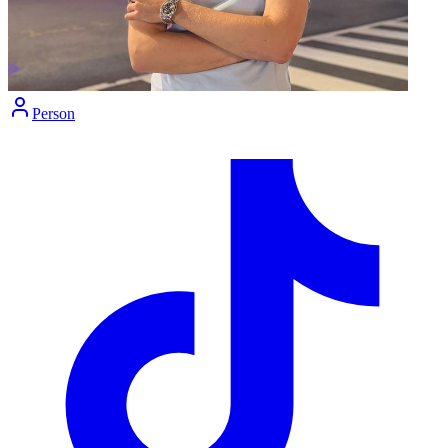
Person