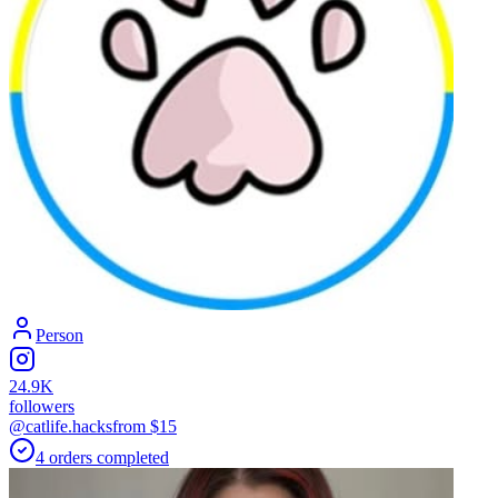
Person
24.9K
followers
@catlife.hacks
from $
15
4
orders
completed