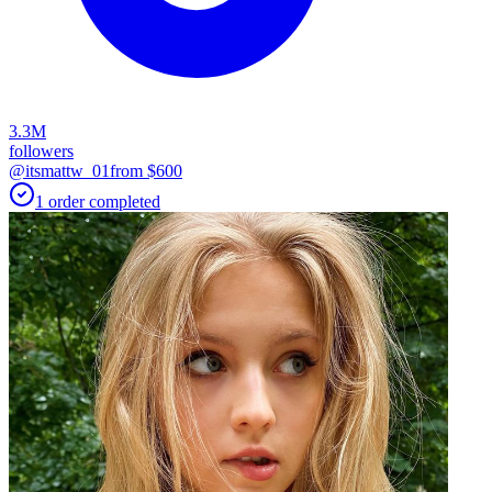
3.3M
followers
@itsmattw_01
from $
600
1
order
completed