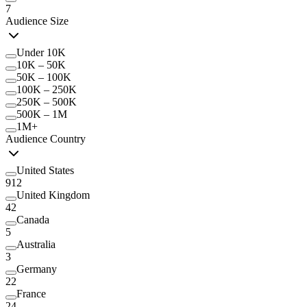
7
Audience Size
Under 10K
10K – 50K
50K – 100K
100K – 250K
250K – 500K
500K – 1M
1M+
Audience Country
United States
912
United Kingdom
42
Canada
5
Australia
3
Germany
22
France
24