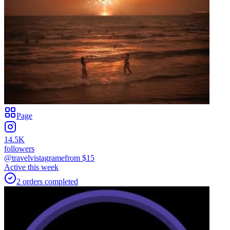
Page
14.5K
followers
@travelvistagrame
from $
15
Active this week
2
orders
completed