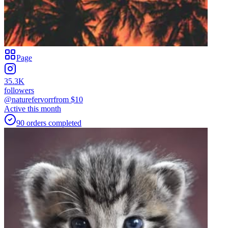
Page
35.3K
followers
@naturefervorr
from $
10
Active this month
90
orders
completed