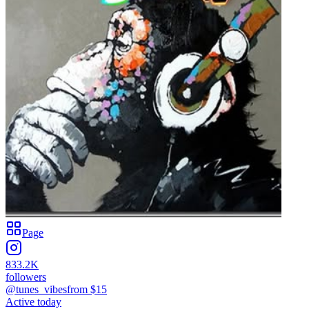
Page
833.2K
followers
@tunes_vibes
from $
15
Active today