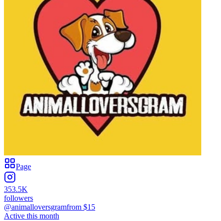
Page
353.5K
followers
@animalloversgram
from $
15
Active this month