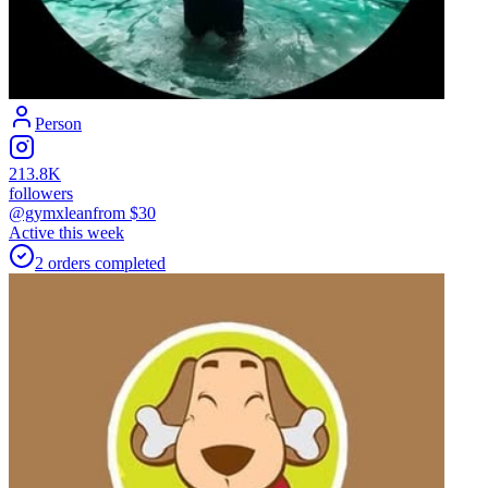
Person
213.8K
followers
@gymxlean
from $
30
Active this week
2
orders
completed