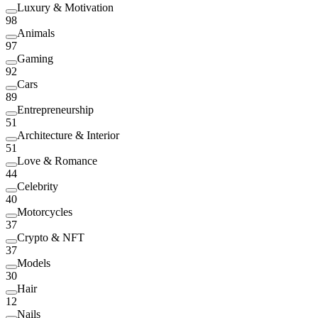
Luxury & Motivation
98
Animals
97
Gaming
92
Cars
89
Entrepreneurship
51
Architecture & Interior
51
Love & Romance
44
Celebrity
40
Motorcycles
37
Crypto & NFT
37
Models
30
Hair
12
Nails