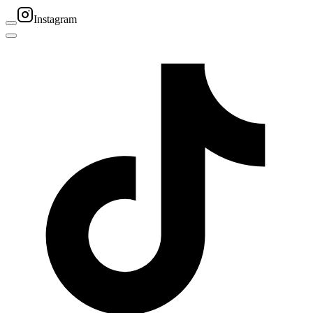
Instagram