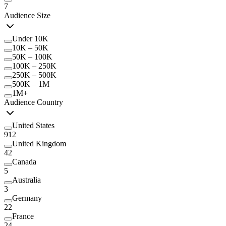
7
Audience Size
Under 10K
10K – 50K
50K – 100K
100K – 250K
250K – 500K
500K – 1M
1M+
Audience Country
United States
912
United Kingdom
42
Canada
5
Australia
3
Germany
22
France
24