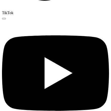
TikTok