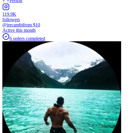
Person
119.9K
followers
@irecambi
from $
10
Active this month
6
orders
completed