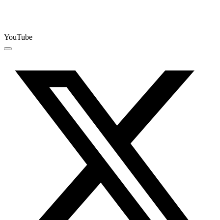
YouTube