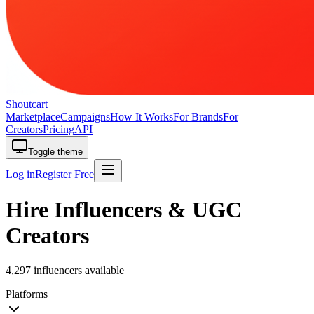
Shoutcart
Marketplace
Campaigns
How It Works
For Brands
For
Creators
Pricing
API
Toggle theme
Log in
Register Free
Hire Influencers & UGC
Creators
4,297 influencers available
Platforms