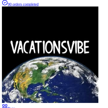
90
orders
completed