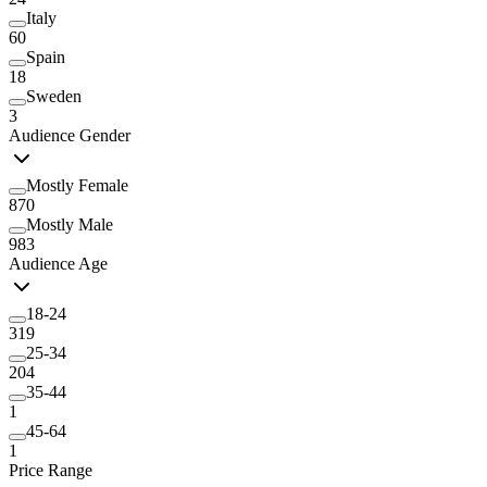
Italy
60
Spain
18
Sweden
3
Audience Gender
Mostly Female
870
Mostly Male
983
Audience Age
18-24
319
25-34
204
35-44
1
45-64
1
Price Range