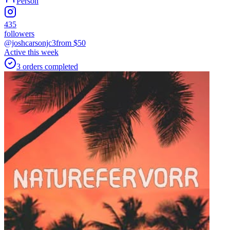
Person
435
followers
@joshcarsonjc3
from $
50
Active this week
3
orders
completed