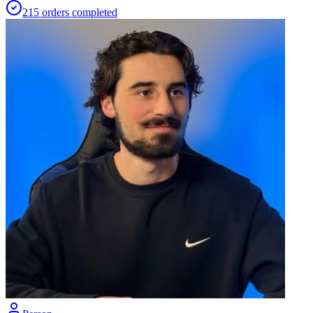
215
orders
completed