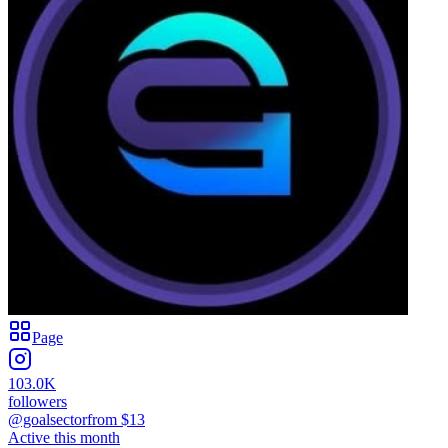
Page
103.0K
followers
@goalsector
from $
13
Active this month