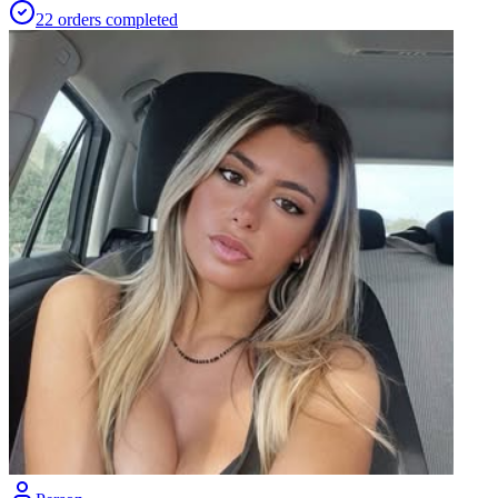
22
orders
completed