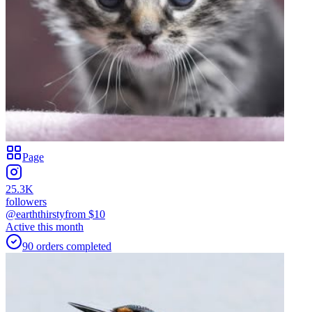
Page
25.3K
followers
@earththirsty
from $
10
Active this month
90
orders
completed