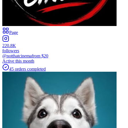
Page
220.8K
followers
@notthatcinema
from $
20
Active this month
45
orders
completed