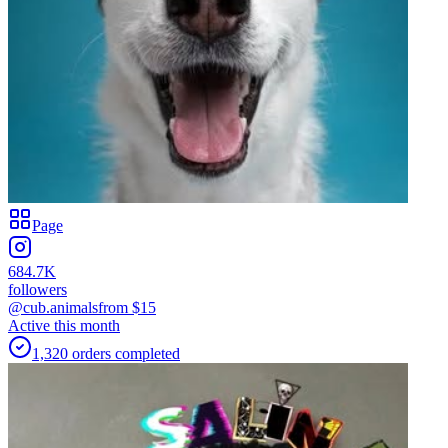
Page
684.7K
followers
@cub.animals
from $
15
Active this month
1,320
orders
completed