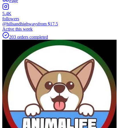
Page
5.4K
followers
@hillsandhighways
from $
17.5
Active this week
203
orders
completed