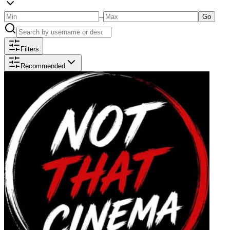
–
Go
Filters
Recommended