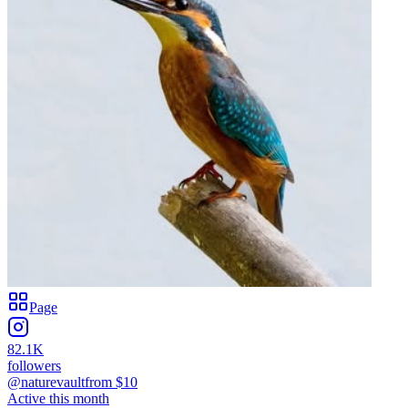
Page
82.1K
followers
@naturevault
from $
10
Active this month