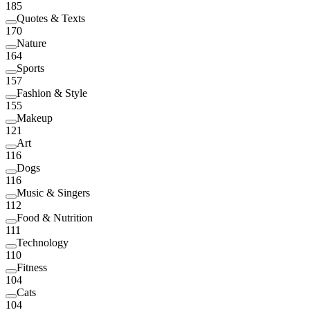
185
Quotes & Texts
170
Nature
164
Sports
157
Fashion & Style
155
Makeup
121
Art
116
Dogs
116
Music & Singers
112
Food & Nutrition
111
Technology
110
Fitness
104
Cats
104