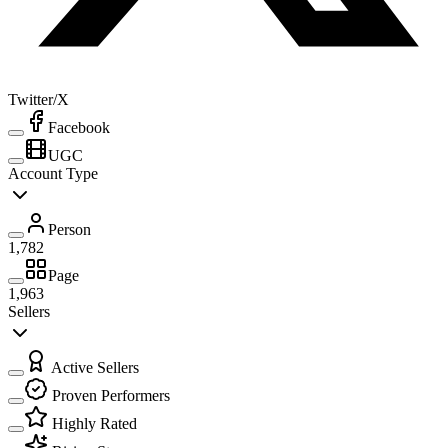
Twitter/X
Facebook
UGC
Account Type
Person
1,782
Page
1,963
Sellers
Active Sellers
Proven Performers
Highly Rated