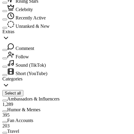
Rising Stars
Celebrity
Recently Active
Unranked & New
Extras
Comment
Follow
Sound
(TikTok)
Short
(YouTube)
Categories
Select all
Ambassadors & Influencers
1,289
Humor & Memes
395
Fan Accounts
203
Travel