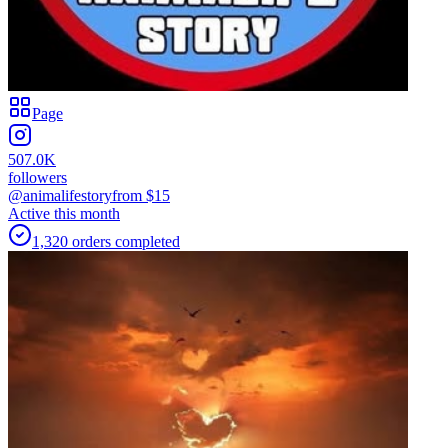
Page
507.0K
followers
@animalifestory
from $
15
Active this month
1,320
orders
completed