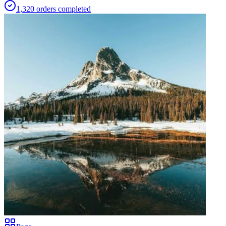
1,320
orders
completed