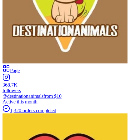
Page
368.7K
followers
@destinationanimals
from $
10
Active this month
1,320
orders
completed